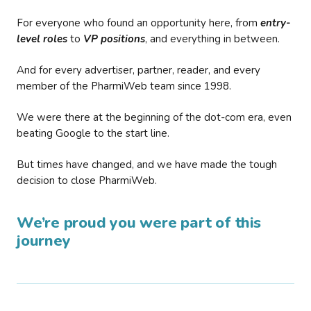
For everyone who found an opportunity here, from
entry-
level roles
to
VP positions
, and everything in between.
And for every advertiser, partner, reader, and every
member of the PharmiWeb team since 1998.
We were there at the beginning of the dot-com era, even
beating Google to the start line.
But times have changed, and we have made the tough
decision to close PharmiWeb.
We’re proud you were part of this
journey