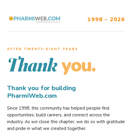
1998 – 2026
AFTER TWENTY–EIGHT YEARS
you.
Thank
Thank you for building
PharmiWeb.com
Since 1998, this community has helped people find
opportunities, build careers, and connect across the
industry. As we close this chapter, we do so with gratitude
and pride in what we created together.