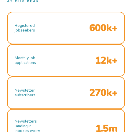
AT OUR PEAK
600k+
Registered
jobseekers
12k+
Monthly job
applications
270k+
Newsletter
subscribers
Newsletters
1.5m
landing in
inboxes every