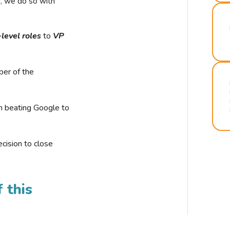
r, we do so with
-level roles
to
VP
ber of the
n beating Google to
cision to close
 this