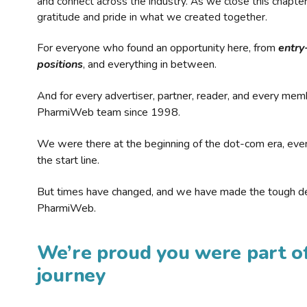
and connect across the industry. As we close this chapte
gratitude and pride in what we created together.
For everyone who found an opportunity here, from
entry
positions
, and everything in between.
And for every advertiser, partner, reader, and every mem
PharmiWeb team since 1998.
We were there at the beginning of the dot-com era, eve
the start line.
But times have changed, and we have made the tough de
PharmiWeb.
We’re proud you were part of
journey