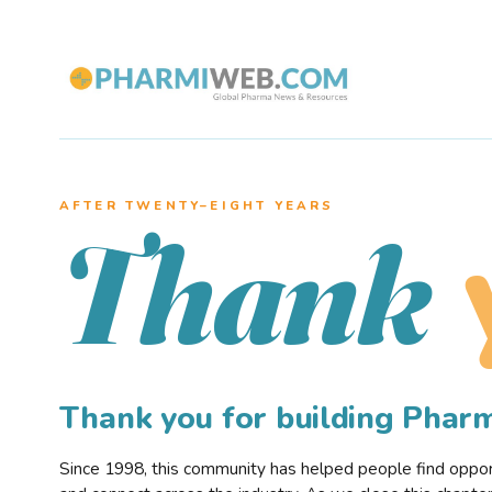
AFTER TWENTY–EIGHT YEARS
Thank
Thank you for building Pha
Since 1998, this community has helped people find opportu