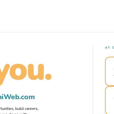
AT 
you.
rmiWeb.com
nities, build careers,