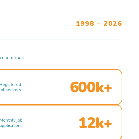
1998 – 2026
OUR PEAK
600k+
Registered
jobseekers
12k+
Monthly job
applications