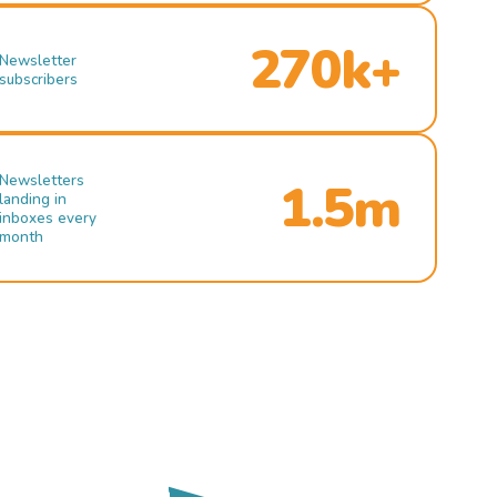
270k+
Newsletter
subscribers
Newsletters
1.5m
landing in
inboxes every
month