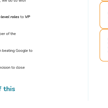
r, we do so with
-level roles
to
VP
ber of the
n beating Google to
cision to close
 this