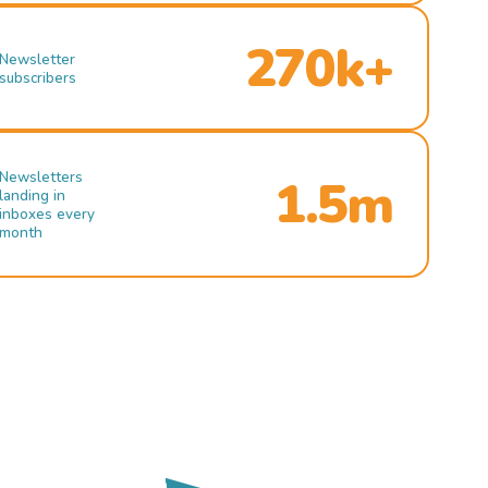
270k+
Newsletter
subscribers
Newsletters
1.5m
landing in
inboxes every
month