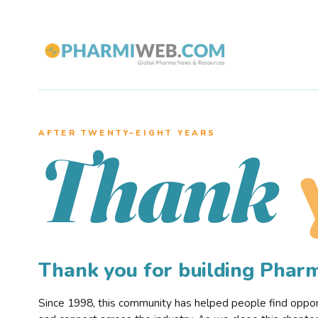
AFTER TWENTY–EIGHT YEARS
Thank
Thank you for building Pha
Since 1998, this community has helped people find opportu