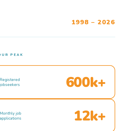
1998 – 2026
OUR PEAK
600k+
Registered
jobseekers
12k+
Monthly job
applications