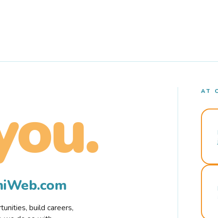
AT 
you.
rmiWeb.com
nities, build careers,