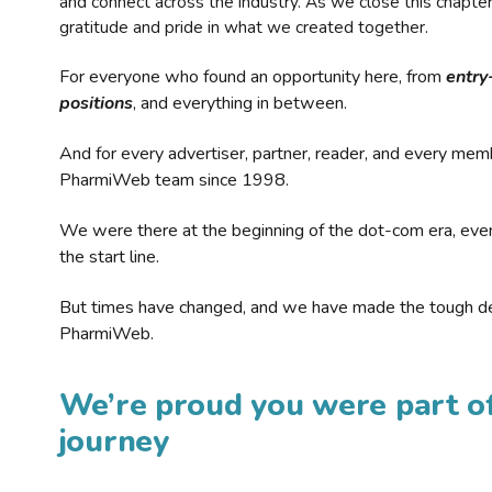
and connect across the industry. As we close this chapte
gratitude and pride in what we created together.
For everyone who found an opportunity here, from
entry
positions
, and everything in between.
And for every advertiser, partner, reader, and every mem
PharmiWeb team since 1998.
We were there at the beginning of the dot-com era, eve
the start line.
But times have changed, and we have made the tough de
PharmiWeb.
We’re proud you were part of
journey