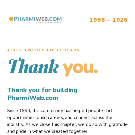
1998 – 2026
AFTER TWENTY–EIGHT YEARS
you.
Thank
Thank you for building
PharmiWeb.com
Since 1998, this community has helped people find
opportunities, build careers, and connect across the
industry. As we close this chapter, we do so with gratitude
and pride in what we created together.