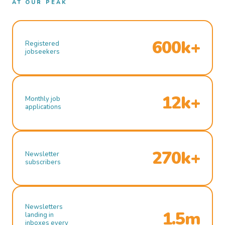
AT OUR PEAK
600k+
Registered
jobseekers
12k+
Monthly job
applications
270k+
Newsletter
subscribers
Newsletters
1.5m
landing in
inboxes every