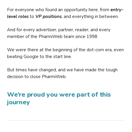
For everyone who found an opportunity here, from
entry-
level roles
to
VP positions
, and everything in between.
And for every advertiser, partner, reader, and every
member of the PharmiWeb team since 1998.
We were there at the beginning of the dot-com era, even
beating Google to the start line.
But times have changed, and we have made the tough
decision to close PharmiWeb.
We’re proud you were part of this
journey