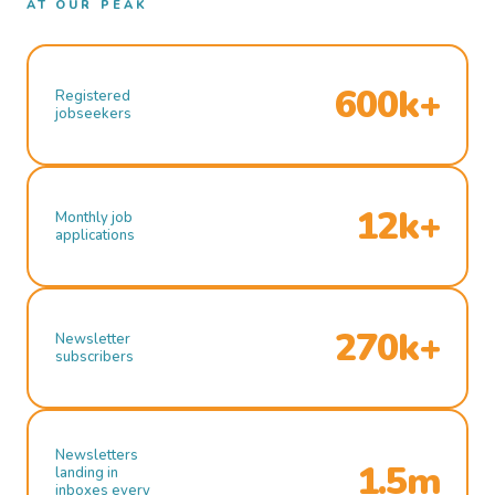
AT OUR PEAK
600k+
Registered
jobseekers
12k+
Monthly job
applications
270k+
Newsletter
subscribers
Newsletters
1.5m
landing in
inboxes every