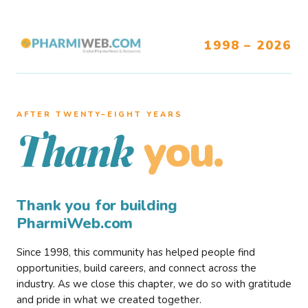
1998 – 2026
AFTER TWENTY–EIGHT YEARS
you.
Thank
Thank you for building
PharmiWeb.com
Since 1998, this community has helped people find
opportunities, build careers, and connect across the
industry. As we close this chapter, we do so with gratitude
and pride in what we created together.