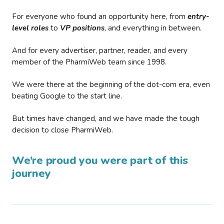
For everyone who found an opportunity here, from
entry-
level roles
to
VP positions
, and everything in between.
And for every advertiser, partner, reader, and every
member of the PharmiWeb team since 1998.
We were there at the beginning of the dot-com era, even
beating Google to the start line.
But times have changed, and we have made the tough
decision to close PharmiWeb.
We’re proud you were part of this
journey