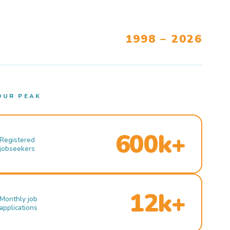
1998 – 2026
OUR PEAK
600k+
Registered
jobseekers
12k+
Monthly job
applications