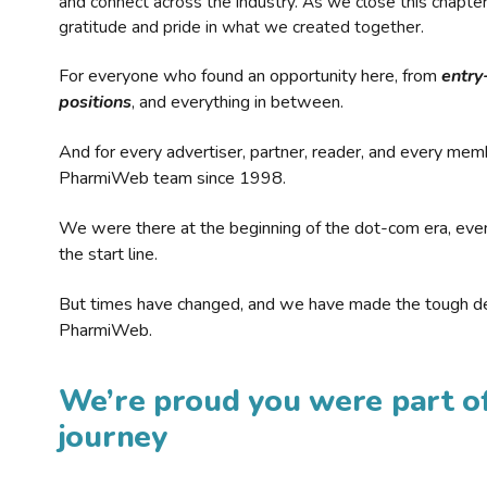
and connect across the industry. As we close this chapte
gratitude and pride in what we created together.
For everyone who found an opportunity here, from
entry
positions
, and everything in between.
And for every advertiser, partner, reader, and every mem
PharmiWeb team since 1998.
We were there at the beginning of the dot-com era, eve
the start line.
But times have changed, and we have made the tough de
PharmiWeb.
We’re proud you were part of
journey