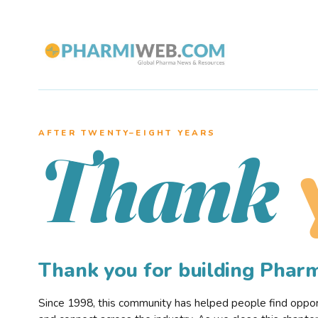
AFTER TWENTY–EIGHT YEARS
Thank
Thank you for building Pha
Since 1998, this community has helped people find opportu