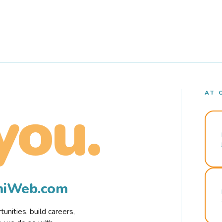
AT 
you.
rmiWeb.com
nities, build careers,