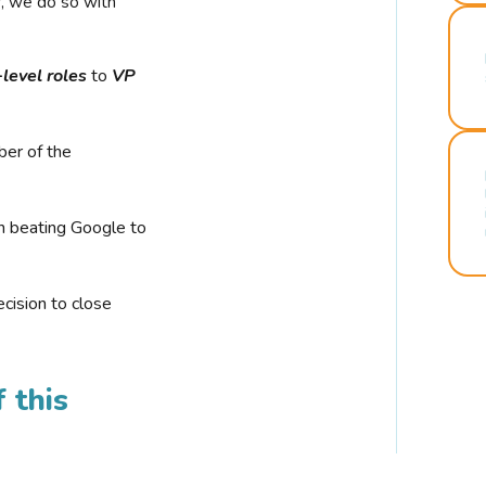
r, we do so with
-level roles
to
VP
ber of the
n beating Google to
cision to close
 this