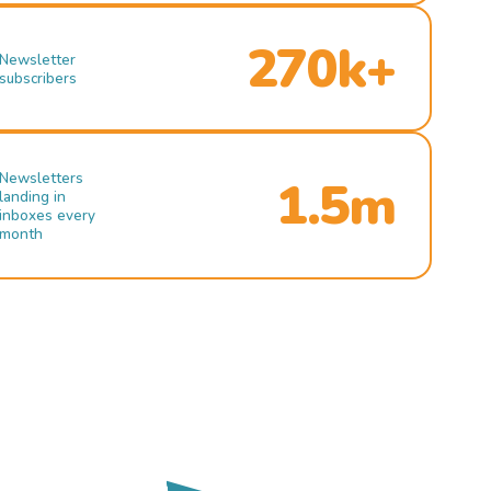
270k+
Newsletter
subscribers
Newsletters
1.5m
landing in
inboxes every
month