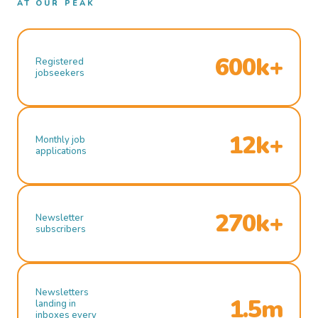
AT OUR PEAK
600k+
Registered
jobseekers
12k+
Monthly job
applications
270k+
Newsletter
subscribers
Newsletters
1.5m
landing in
inboxes every