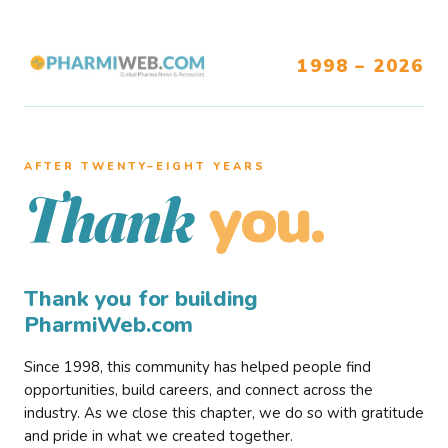
1998 – 2026
AFTER TWENTY–EIGHT YEARS
you.
Thank
Thank you for building
PharmiWeb.com
Since 1998, this community has helped people find
opportunities, build careers, and connect across the
industry. As we close this chapter, we do so with gratitude
and pride in what we created together.