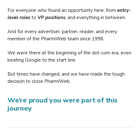
For everyone who found an opportunity here, from
entry-
level roles
to
VP positions
, and everything in between.
And for every advertiser, partner, reader, and every
member of the PharmiWeb team since 1998.
We were there at the beginning of the dot-com era, even
beating Google to the start line.
But times have changed, and we have made the tough
decision to close PharmiWeb.
We’re proud you were part of this
journey