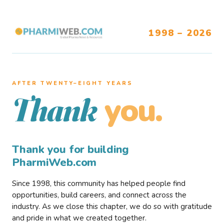
1998 – 2026
AFTER TWENTY–EIGHT YEARS
you.
Thank
Thank you for building
PharmiWeb.com
Since 1998, this community has helped people find
opportunities, build careers, and connect across the
industry. As we close this chapter, we do so with gratitude
and pride in what we created together.