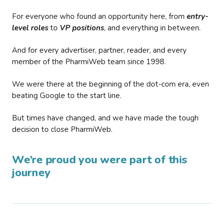
For everyone who found an opportunity here, from
entry-
level roles
to
VP positions
, and everything in between.
And for every advertiser, partner, reader, and every
member of the PharmiWeb team since 1998.
We were there at the beginning of the dot-com era, even
beating Google to the start line.
But times have changed, and we have made the tough
decision to close PharmiWeb.
We’re proud you were part of this
journey