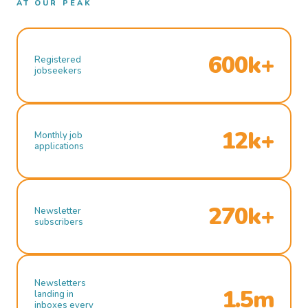
AT OUR PEAK
600k+
Registered
jobseekers
12k+
Monthly job
applications
270k+
Newsletter
subscribers
Newsletters
1.5m
landing in
inboxes every