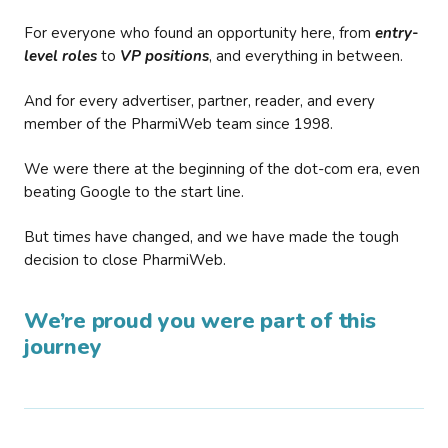
For everyone who found an opportunity here, from
entry-
level roles
to
VP positions
, and everything in between.
And for every advertiser, partner, reader, and every
member of the PharmiWeb team since 1998.
We were there at the beginning of the dot-com era, even
beating Google to the start line.
But times have changed, and we have made the tough
decision to close PharmiWeb.
We’re proud you were part of this
journey