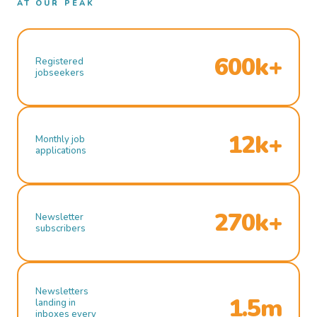
AT OUR PEAK
600k+
Registered
jobseekers
12k+
Monthly job
applications
270k+
Newsletter
subscribers
Newsletters
1.5m
landing in
inboxes every