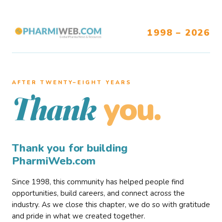
1998 – 2026
AFTER TWENTY–EIGHT YEARS
you.
Thank
Thank you for building
PharmiWeb.com
Since 1998, this community has helped people find
opportunities, build careers, and connect across the
industry. As we close this chapter, we do so with gratitude
and pride in what we created together.