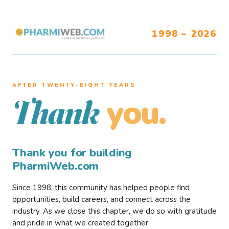
1998 – 2026
AFTER TWENTY–EIGHT YEARS
you.
Thank
Thank you for building
PharmiWeb.com
Since 1998, this community has helped people find
opportunities, build careers, and connect across the
industry. As we close this chapter, we do so with gratitude
and pride in what we created together.