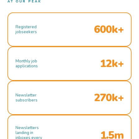
AT OUR PEAK
600k+
Registered
jobseekers
12k+
Monthly job
applications
270k+
Newsletter
subscribers
Newsletters
1.5m
landing in
inboxes every