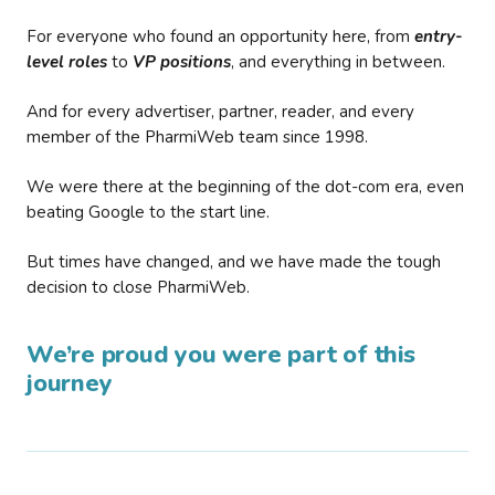
For everyone who found an opportunity here, from
entry-
level roles
to
VP positions
, and everything in between.
And for every advertiser, partner, reader, and every
member of the PharmiWeb team since 1998.
We were there at the beginning of the dot-com era, even
beating Google to the start line.
But times have changed, and we have made the tough
decision to close PharmiWeb.
We’re proud you were part of this
journey