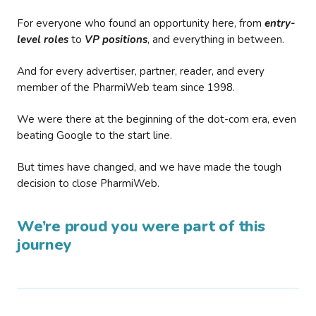
For everyone who found an opportunity here, from
entry-
level roles
to
VP positions
, and everything in between.
And for every advertiser, partner, reader, and every
member of the PharmiWeb team since 1998.
We were there at the beginning of the dot-com era, even
beating Google to the start line.
But times have changed, and we have made the tough
decision to close PharmiWeb.
We’re proud you were part of this
journey