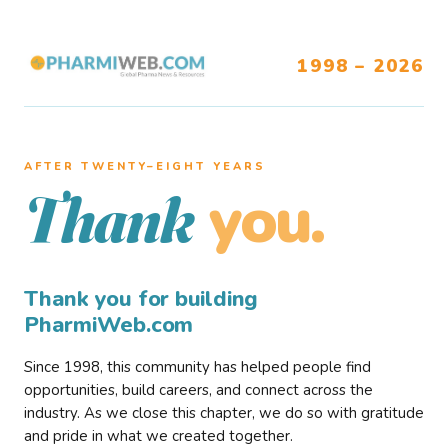
1998 – 2026
AFTER TWENTY–EIGHT YEARS
you.
Thank
Thank you for building
PharmiWeb.com
Since 1998, this community has helped people find
opportunities, build careers, and connect across the
industry. As we close this chapter, we do so with gratitude
and pride in what we created together.