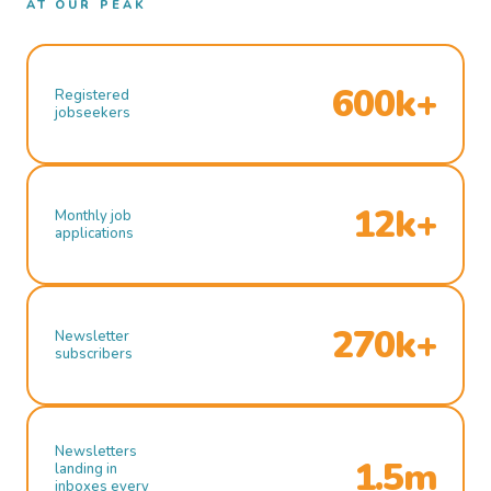
AT OUR PEAK
600k+
Registered
jobseekers
12k+
Monthly job
applications
270k+
Newsletter
subscribers
Newsletters
1.5m
landing in
inboxes every