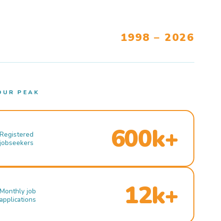
1998 – 2026
OUR PEAK
600k+
Registered
jobseekers
12k+
Monthly job
applications