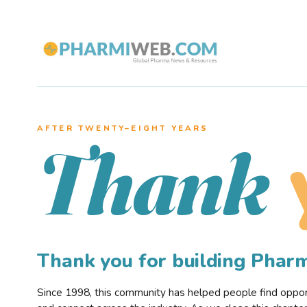
AFTER TWENTY–EIGHT YEARS
Thank
Thank you for building Pha
Since 1998, this community has helped people find opportu