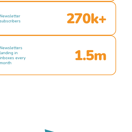
270k+
Newsletter
subscribers
Newsletters
1.5m
landing in
inboxes every
month