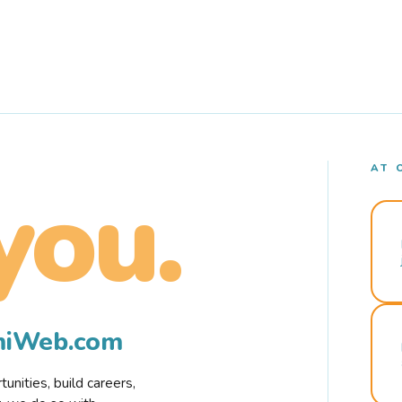
AT 
you.
rmiWeb.com
nities, build careers,