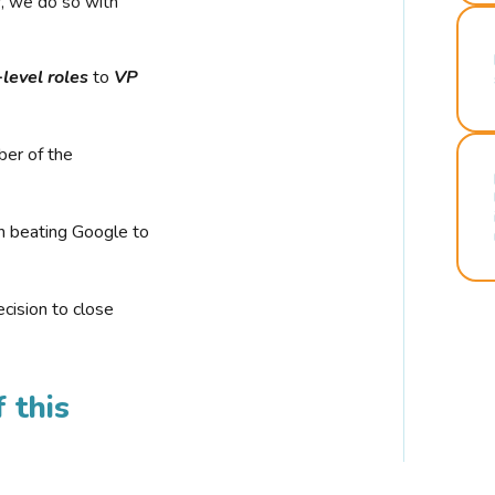
r, we do so with
-level roles
to
VP
ber of the
n beating Google to
cision to close
 this