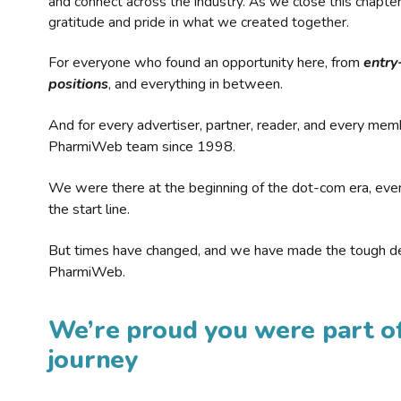
and connect across the industry. As we close this chapte
gratitude and pride in what we created together.
For everyone who found an opportunity here, from
entry
positions
, and everything in between.
And for every advertiser, partner, reader, and every mem
PharmiWeb team since 1998.
We were there at the beginning of the dot-com era, eve
the start line.
But times have changed, and we have made the tough de
PharmiWeb.
We’re proud you were part of
journey