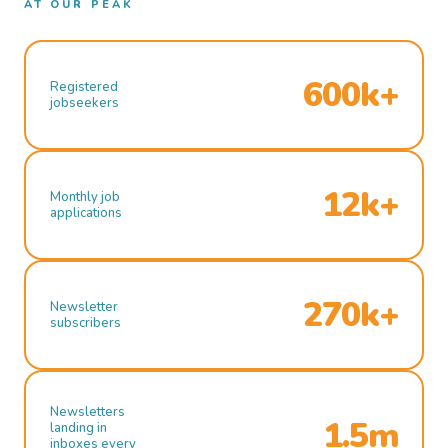
AT OUR PEAK
600k+
Registered
jobseekers
12k+
Monthly job
applications
270k+
Newsletter
subscribers
Newsletters
1.5m
landing in
inboxes every