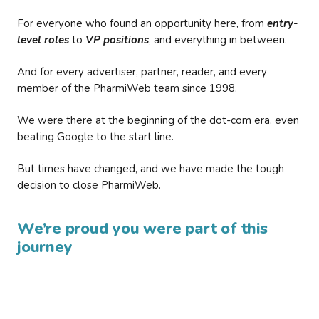
For everyone who found an opportunity here, from
entry-
level roles
to
VP positions
, and everything in between.
And for every advertiser, partner, reader, and every
member of the PharmiWeb team since 1998.
We were there at the beginning of the dot-com era, even
beating Google to the start line.
But times have changed, and we have made the tough
decision to close PharmiWeb.
We’re proud you were part of this
journey