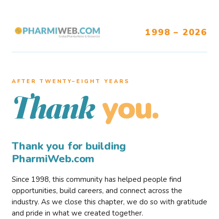
1998 – 2026
AFTER TWENTY–EIGHT YEARS
you.
Thank
Thank you for building
PharmiWeb.com
Since 1998, this community has helped people find
opportunities, build careers, and connect across the
industry. As we close this chapter, we do so with gratitude
and pride in what we created together.