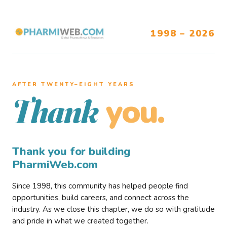
1998 – 2026
AFTER TWENTY–EIGHT YEARS
you.
Thank
Thank you for building
PharmiWeb.com
Since 1998, this community has helped people find
opportunities, build careers, and connect across the
industry. As we close this chapter, we do so with gratitude
and pride in what we created together.