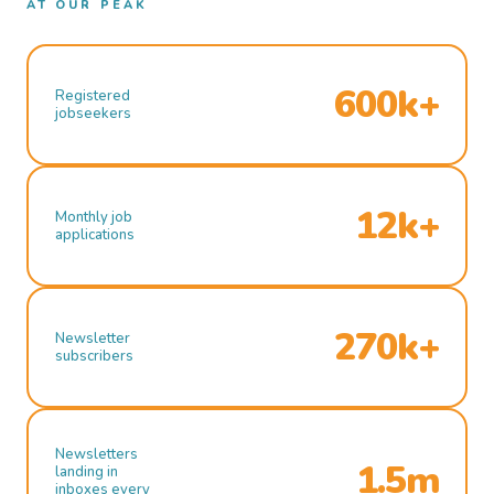
AT OUR PEAK
600k+
Registered
jobseekers
12k+
Monthly job
applications
270k+
Newsletter
subscribers
Newsletters
1.5m
landing in
inboxes every