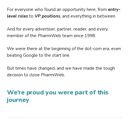
For everyone who found an opportunity here, from
entry-
level roles
to
VP positions
, and everything in between.
And for every advertiser, partner, reader, and every
member of the PharmiWeb team since 1998.
We were there at the beginning of the dot-com era, even
beating Google to the start line.
But times have changed, and we have made the tough
decision to close PharmiWeb.
We’re proud you were part of this
journey