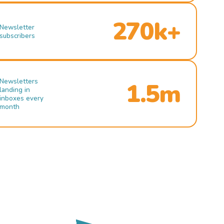
270k+
Newsletter
subscribers
Newsletters
1.5m
landing in
inboxes every
month