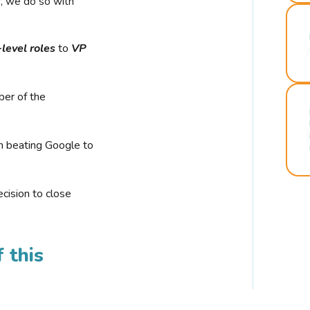
r, we do so with
-level roles
to
VP
ber of the
n beating Google to
cision to close
 this