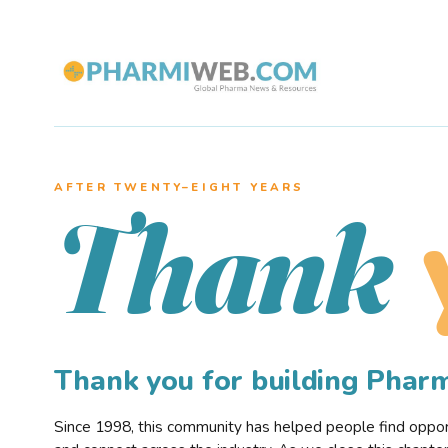
AFTER TWENTY–EIGHT YEARS
Thank
Thank you for building Pha
Since 1998, this community has helped people find opportu