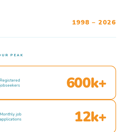
1998 – 2026
OUR PEAK
600k+
Registered
jobseekers
12k+
Monthly job
applications