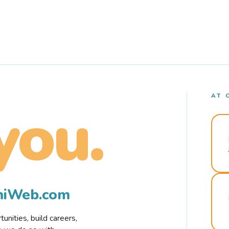
AT 
you.
rmiWeb.com
nities, build careers,