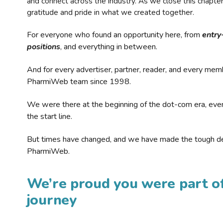
and connect across the industry. As we close this chapte
gratitude and pride in what we created together.
For everyone who found an opportunity here, from
entry
positions
, and everything in between.
And for every advertiser, partner, reader, and every mem
PharmiWeb team since 1998.
We were there at the beginning of the dot-com era, eve
the start line.
But times have changed, and we have made the tough de
PharmiWeb.
We’re proud you were part of
journey