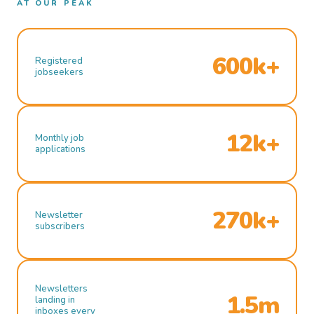
AT OUR PEAK
600k+
Registered
jobseekers
12k+
Monthly job
applications
270k+
Newsletter
subscribers
Newsletters
1.5m
landing in
inboxes every