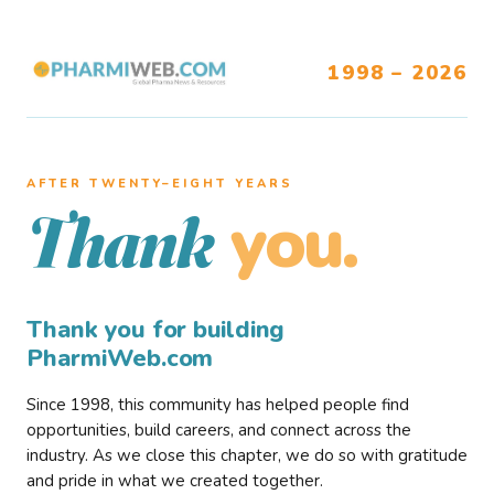
1998 – 2026
AFTER TWENTY–EIGHT YEARS
you.
Thank
Thank you for building
PharmiWeb.com
Since 1998, this community has helped people find
opportunities, build careers, and connect across the
industry. As we close this chapter, we do so with gratitude
and pride in what we created together.