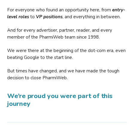
For everyone who found an opportunity here, from
entry-
level roles
to
VP positions
, and everything in between.
And for every advertiser, partner, reader, and every
member of the PharmiWeb team since 1998.
We were there at the beginning of the dot-com era, even
beating Google to the start line.
But times have changed, and we have made the tough
decision to close PharmiWeb.
We’re proud you were part of this
journey