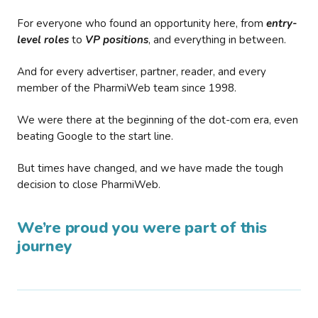
For everyone who found an opportunity here, from
entry-
level roles
to
VP positions
, and everything in between.
And for every advertiser, partner, reader, and every
member of the PharmiWeb team since 1998.
We were there at the beginning of the dot-com era, even
beating Google to the start line.
But times have changed, and we have made the tough
decision to close PharmiWeb.
We’re proud you were part of this
journey