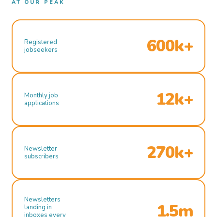
AT OUR PEAK
600k+
Registered
jobseekers
12k+
Monthly job
applications
270k+
Newsletter
subscribers
Newsletters
1.5m
landing in
inboxes every