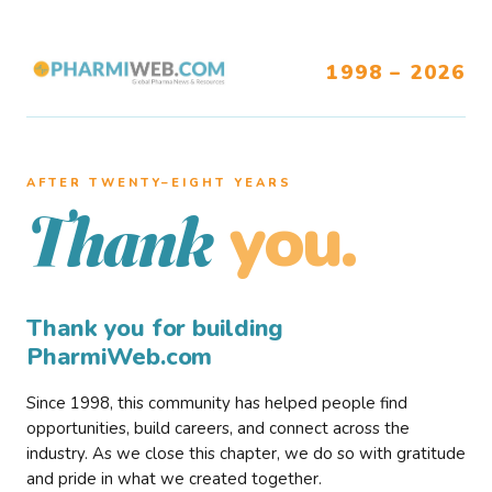
1998 – 2026
AFTER TWENTY–EIGHT YEARS
you.
Thank
Thank you for building
PharmiWeb.com
Since 1998, this community has helped people find
opportunities, build careers, and connect across the
industry. As we close this chapter, we do so with gratitude
and pride in what we created together.