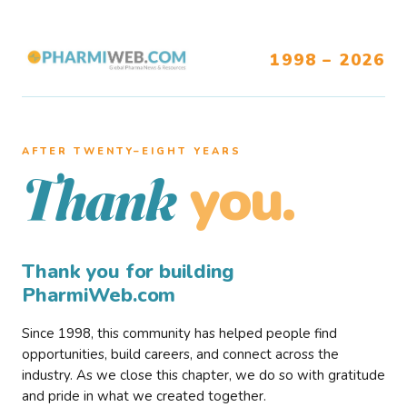
1998 – 2026
AFTER TWENTY–EIGHT YEARS
you.
Thank
Thank you for building
PharmiWeb.com
Since 1998, this community has helped people find
opportunities, build careers, and connect across the
industry. As we close this chapter, we do so with gratitude
and pride in what we created together.