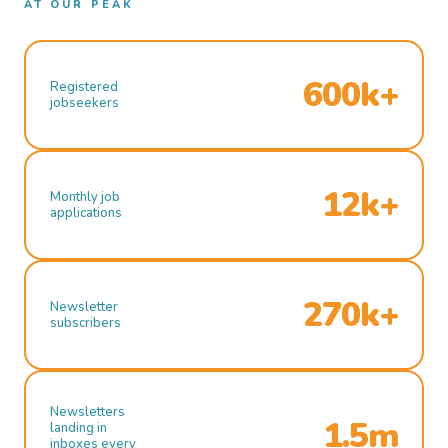
AT OUR PEAK
600k+
Registered
jobseekers
12k+
Monthly job
applications
270k+
Newsletter
subscribers
Newsletters
1.5m
landing in
inboxes every