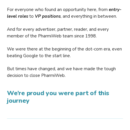
For everyone who found an opportunity here, from
entry-
level roles
to
VP positions
, and everything in between.
And for every advertiser, partner, reader, and every
member of the PharmiWeb team since 1998.
We were there at the beginning of the dot-com era, even
beating Google to the start line.
But times have changed, and we have made the tough
decision to close PharmiWeb.
We’re proud you were part of this
journey