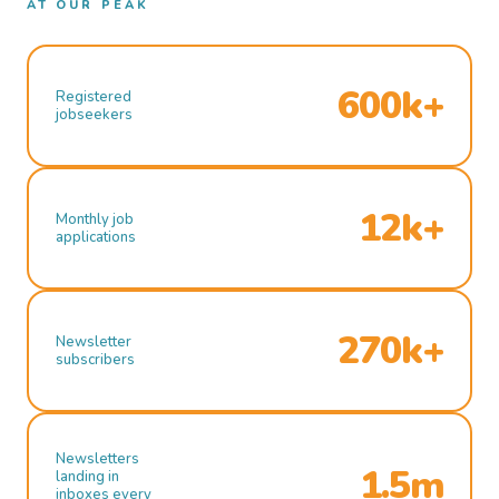
AT OUR PEAK
600k+
Registered
jobseekers
12k+
Monthly job
applications
270k+
Newsletter
subscribers
Newsletters
1.5m
landing in
inboxes every