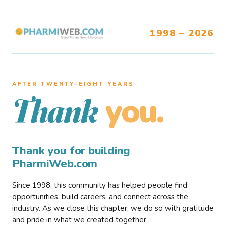
1998 – 2026
AFTER TWENTY–EIGHT YEARS
you.
Thank
Thank you for building
PharmiWeb.com
Since 1998, this community has helped people find
opportunities, build careers, and connect across the
industry. As we close this chapter, we do so with gratitude
and pride in what we created together.