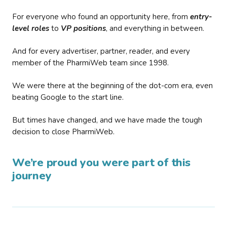
For everyone who found an opportunity here, from
entry-
level roles
to
VP positions
, and everything in between.
And for every advertiser, partner, reader, and every
member of the PharmiWeb team since 1998.
We were there at the beginning of the dot-com era, even
beating Google to the start line.
But times have changed, and we have made the tough
decision to close PharmiWeb.
We’re proud you were part of this
journey