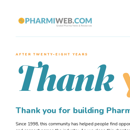
AFTER TWENTY–EIGHT YEARS
Thank
Thank you for building Pha
Since 1998, this community has helped people find opportu