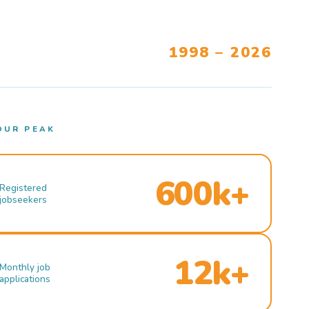
1998 – 2026
OUR PEAK
600k+
Registered
jobseekers
12k+
Monthly job
applications