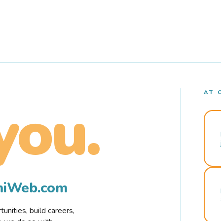
AT 
you.
rmiWeb.com
nities, build careers,