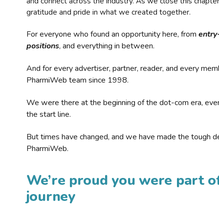
and connect across the industry. As we close this chapte
gratitude and pride in what we created together.
For everyone who found an opportunity here, from
entry
positions
, and everything in between.
And for every advertiser, partner, reader, and every mem
PharmiWeb team since 1998.
We were there at the beginning of the dot-com era, eve
the start line.
But times have changed, and we have made the tough de
PharmiWeb.
We’re proud you were part of
journey