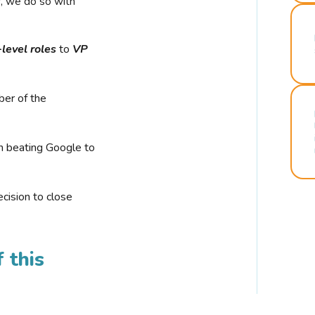
r, we do so with
-level roles
to
VP
ber of the
n beating Google to
cision to close
 this