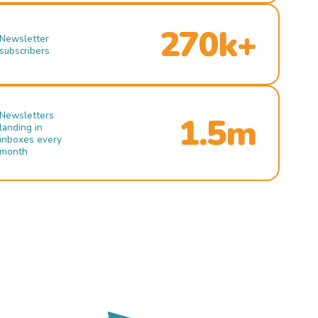
270k+
Newsletter
subscribers
Newsletters
1.5m
landing in
inboxes every
month