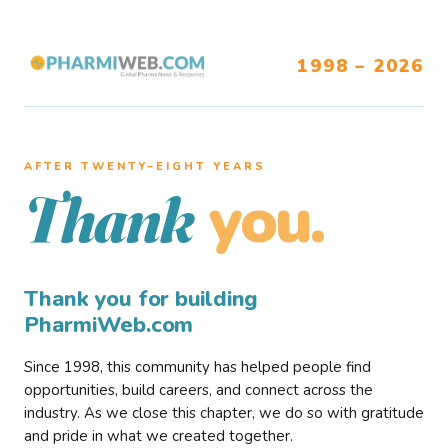
1998 – 2026
AFTER TWENTY–EIGHT YEARS
you.
Thank
Thank you for building
PharmiWeb.com
Since 1998, this community has helped people find
opportunities, build careers, and connect across the
industry. As we close this chapter, we do so with gratitude
and pride in what we created together.