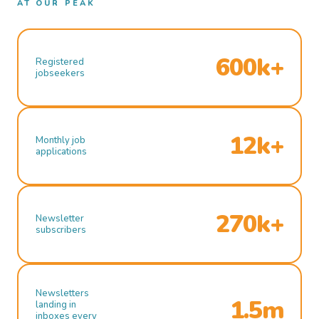
AT OUR PEAK
600k+
Registered
jobseekers
12k+
Monthly job
applications
270k+
Newsletter
subscribers
Newsletters
1.5m
landing in
inboxes every