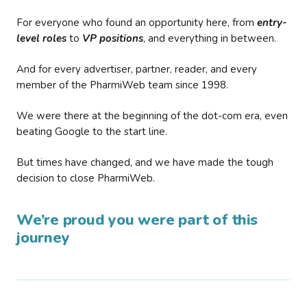
For everyone who found an opportunity here, from
entry-
level roles
to
VP positions
, and everything in between.
And for every advertiser, partner, reader, and every
member of the PharmiWeb team since 1998.
We were there at the beginning of the dot-com era, even
beating Google to the start line.
But times have changed, and we have made the tough
decision to close PharmiWeb.
We’re proud you were part of this
journey