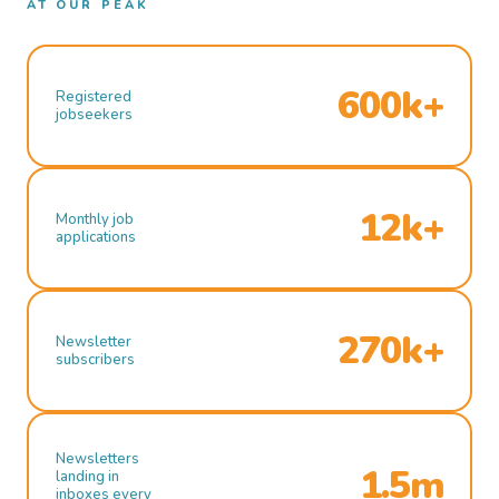
AT OUR PEAK
600k+
Registered
jobseekers
12k+
Monthly job
applications
270k+
Newsletter
subscribers
Newsletters
1.5m
landing in
inboxes every