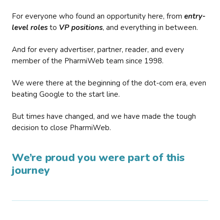
For everyone who found an opportunity here, from
entry-
level roles
to
VP positions
, and everything in between.
And for every advertiser, partner, reader, and every
member of the PharmiWeb team since 1998.
We were there at the beginning of the dot-com era, even
beating Google to the start line.
But times have changed, and we have made the tough
decision to close PharmiWeb.
We’re proud you were part of this
journey