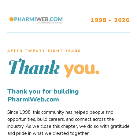
1998 – 2026
AFTER TWENTY–EIGHT YEARS
you.
Thank
Thank you for building
PharmiWeb.com
Since 1998, this community has helped people find
opportunities, build careers, and connect across the
industry. As we close this chapter, we do so with gratitude
and pride in what we created together.