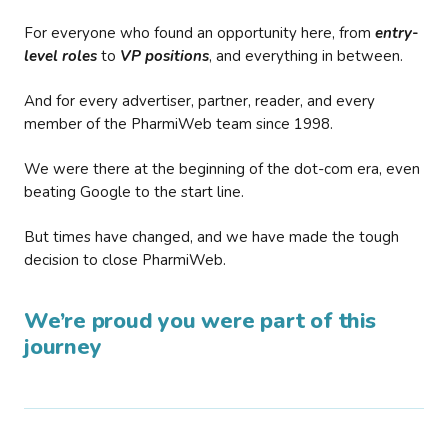
For everyone who found an opportunity here, from
entry-
level roles
to
VP positions
, and everything in between.
And for every advertiser, partner, reader, and every
member of the PharmiWeb team since 1998.
We were there at the beginning of the dot-com era, even
beating Google to the start line.
But times have changed, and we have made the tough
decision to close PharmiWeb.
We’re proud you were part of this
journey