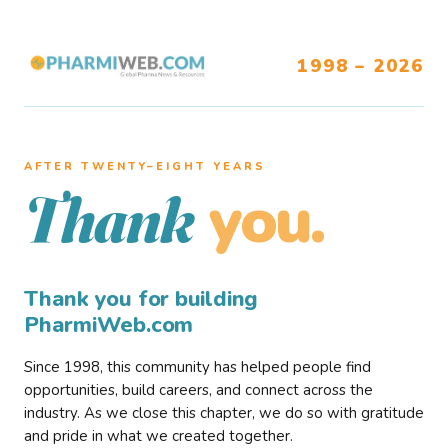
1998 – 2026
AFTER TWENTY–EIGHT YEARS
you.
Thank
Thank you for building
PharmiWeb.com
Since 1998, this community has helped people find
opportunities, build careers, and connect across the
industry. As we close this chapter, we do so with gratitude
and pride in what we created together.