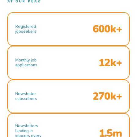
AT OUR PEAK
600k+
Registered
jobseekers
12k+
Monthly job
applications
270k+
Newsletter
subscribers
Newsletters
1.5m
landing in
inboxes every