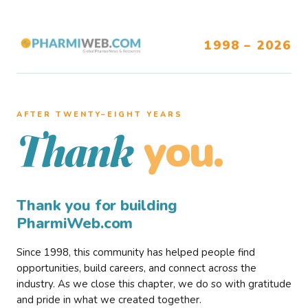
1998 – 2026
AFTER TWENTY–EIGHT YEARS
you.
Thank
Thank you for building
PharmiWeb.com
Since 1998, this community has helped people find
opportunities, build careers, and connect across the
industry. As we close this chapter, we do so with gratitude
and pride in what we created together.