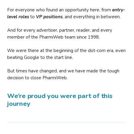
For everyone who found an opportunity here, from
entry-
level roles
to
VP positions
, and everything in between.
And for every advertiser, partner, reader, and every
member of the PharmiWeb team since 1998.
We were there at the beginning of the dot-com era, even
beating Google to the start line.
But times have changed, and we have made the tough
decision to close PharmiWeb.
We’re proud you were part of this
journey