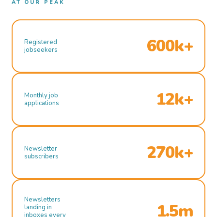
AT OUR PEAK
600k+
Registered
jobseekers
12k+
Monthly job
applications
270k+
Newsletter
subscribers
Newsletters
1.5m
landing in
inboxes every