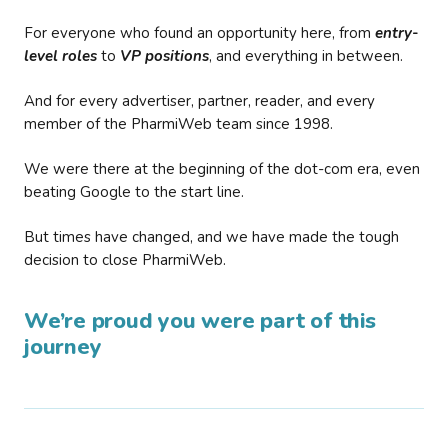
For everyone who found an opportunity here, from
entry-
level roles
to
VP positions
, and everything in between.
And for every advertiser, partner, reader, and every
member of the PharmiWeb team since 1998.
We were there at the beginning of the dot-com era, even
beating Google to the start line.
But times have changed, and we have made the tough
decision to close PharmiWeb.
We’re proud you were part of this
journey