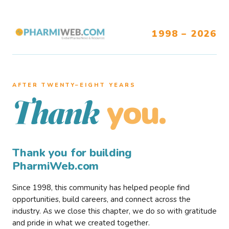
1998 – 2026
AFTER TWENTY–EIGHT YEARS
you.
Thank
Thank you for building
PharmiWeb.com
Since 1998, this community has helped people find
opportunities, build careers, and connect across the
industry. As we close this chapter, we do so with gratitude
and pride in what we created together.