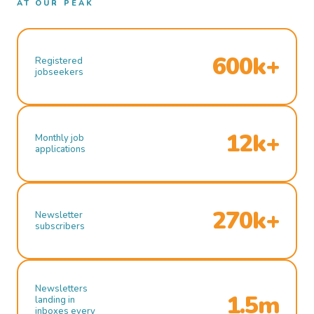
AT OUR PEAK
600k+
Registered
jobseekers
12k+
Monthly job
applications
270k+
Newsletter
subscribers
Newsletters
1.5m
landing in
inboxes every