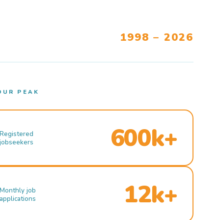
1998 – 2026
OUR PEAK
600k+
Registered
jobseekers
12k+
Monthly job
applications