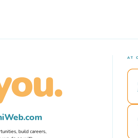
AT 
you.
rmiWeb.com
nities, build careers,