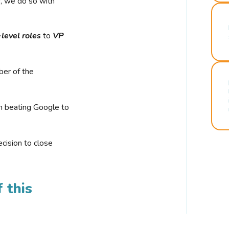
r, we do so with
-level roles
to
VP
ber of the
n beating Google to
cision to close
 this