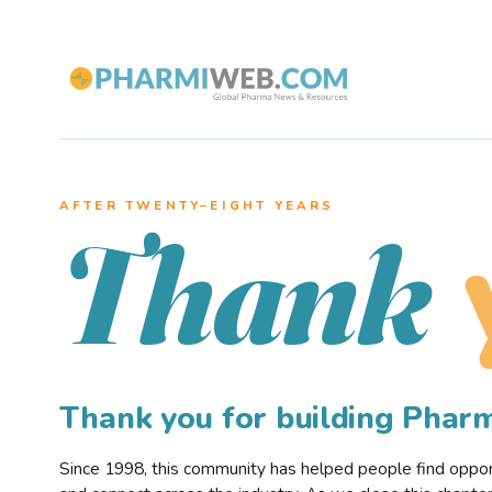
AFTER TWENTY–EIGHT YEARS
Thank
Thank you for building Pha
Since 1998, this community has helped people find opportu