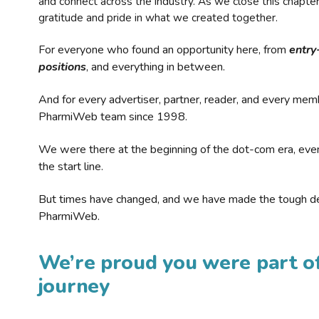
and connect across the industry. As we close this chapte
gratitude and pride in what we created together.
For everyone who found an opportunity here, from
entry
positions
, and everything in between.
And for every advertiser, partner, reader, and every mem
PharmiWeb team since 1998.
We were there at the beginning of the dot-com era, eve
the start line.
But times have changed, and we have made the tough de
PharmiWeb.
We’re proud you were part of
journey