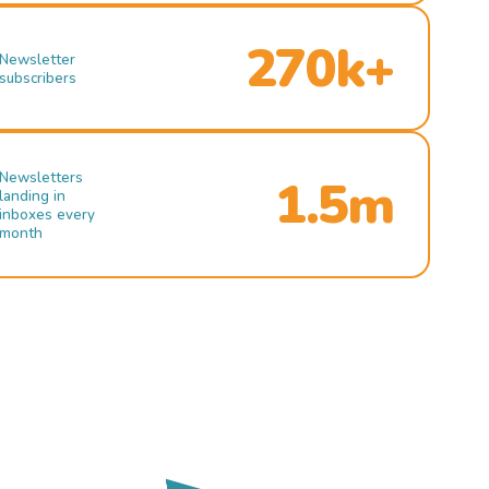
270k+
Newsletter
subscribers
Newsletters
1.5m
landing in
inboxes every
month