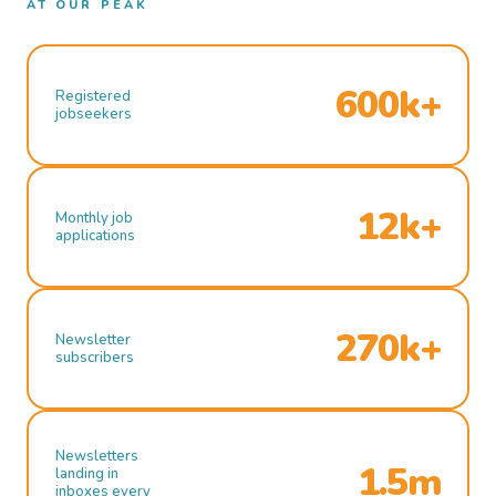
AT OUR PEAK
600k+
Registered
jobseekers
12k+
Monthly job
applications
270k+
Newsletter
subscribers
Newsletters
1.5m
landing in
inboxes every