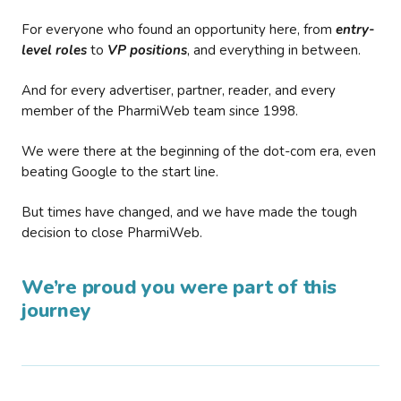
For everyone who found an opportunity here, from
entry-
level roles
to
VP positions
, and everything in between.
And for every advertiser, partner, reader, and every
member of the PharmiWeb team since 1998.
We were there at the beginning of the dot-com era, even
beating Google to the start line.
But times have changed, and we have made the tough
decision to close PharmiWeb.
We’re proud you were part of this
journey