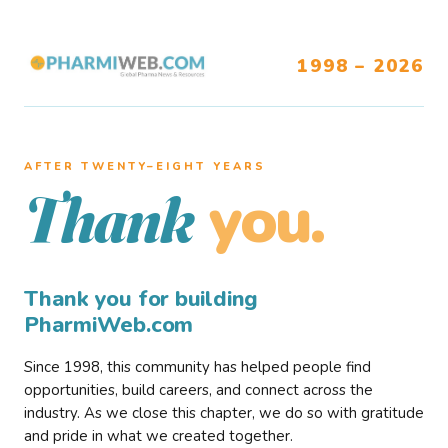
1998 – 2026
AFTER TWENTY–EIGHT YEARS
you.
Thank
Thank you for building
PharmiWeb.com
Since 1998, this community has helped people find
opportunities, build careers, and connect across the
industry. As we close this chapter, we do so with gratitude
and pride in what we created together.