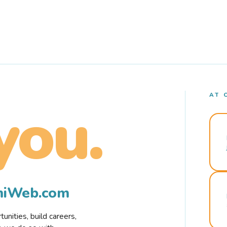
AT 
you.
rmiWeb.com
nities, build careers,