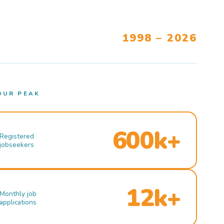
1998 – 2026
OUR PEAK
600k+
Registered
jobseekers
12k+
Monthly job
applications