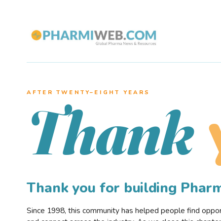
AFTER TWENTY–EIGHT YEARS
Thank
Thank you for building Pha
Since 1998, this community has helped people find opportu