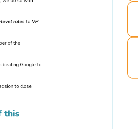
r, we do so with
-level roles
to
VP
ber of the
n beating Google to
cision to close
 this