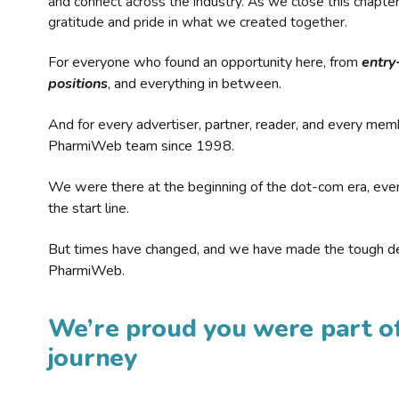
and connect across the industry. As we close this chapte
gratitude and pride in what we created together.
For everyone who found an opportunity here, from
entry
positions
, and everything in between.
And for every advertiser, partner, reader, and every mem
PharmiWeb team since 1998.
We were there at the beginning of the dot-com era, eve
the start line.
But times have changed, and we have made the tough de
PharmiWeb.
We’re proud you were part of
journey