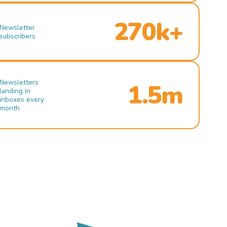
270k+
Newsletter
subscribers
Newsletters
1.5m
landing in
inboxes every
month