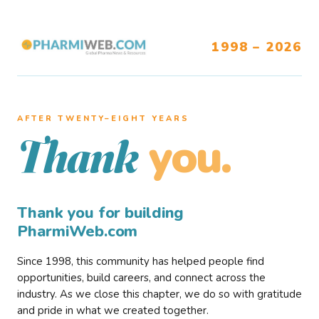
1998 – 2026
AFTER TWENTY–EIGHT YEARS
you.
Thank
Thank you for building
PharmiWeb.com
Since 1998, this community has helped people find
opportunities, build careers, and connect across the
industry. As we close this chapter, we do so with gratitude
and pride in what we created together.