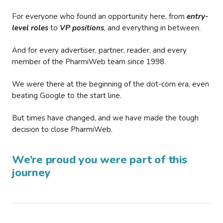
For everyone who found an opportunity here, from
entry-
level roles
to
VP positions
, and everything in between.
And for every advertiser, partner, reader, and every
member of the PharmiWeb team since 1998.
We were there at the beginning of the dot-com era, even
beating Google to the start line.
But times have changed, and we have made the tough
decision to close PharmiWeb.
We’re proud you were part of this
journey