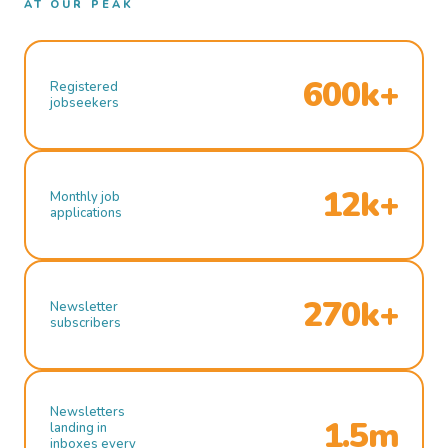
AT OUR PEAK
600k+
Registered
jobseekers
12k+
Monthly job
applications
270k+
Newsletter
subscribers
Newsletters
1.5m
landing in
inboxes every