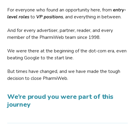
For everyone who found an opportunity here, from
entry-
level roles
to
VP positions
, and everything in between.
And for every advertiser, partner, reader, and every
member of the PharmiWeb team since 1998.
We were there at the beginning of the dot-com era, even
beating Google to the start line.
But times have changed, and we have made the tough
decision to close PharmiWeb.
We’re proud you were part of this
journey