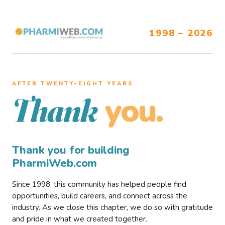
1998 – 2026
AFTER TWENTY–EIGHT YEARS
you.
Thank
Thank you for building
PharmiWeb.com
Since 1998, this community has helped people find
opportunities, build careers, and connect across the
industry. As we close this chapter, we do so with gratitude
and pride in what we created together.