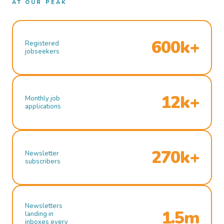
AT OUR PEAK
600k+
Registered
jobseekers
12k+
Monthly job
applications
270k+
Newsletter
subscribers
Newsletters
1.5m
landing in
inboxes every