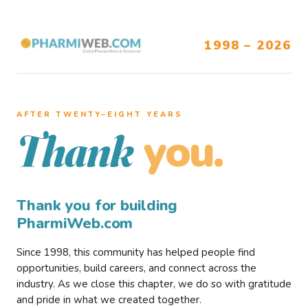
1998 – 2026
AFTER TWENTY–EIGHT YEARS
you.
Thank
Thank you for building
PharmiWeb.com
Since 1998, this community has helped people find
opportunities, build careers, and connect across the
industry. As we close this chapter, we do so with gratitude
and pride in what we created together.