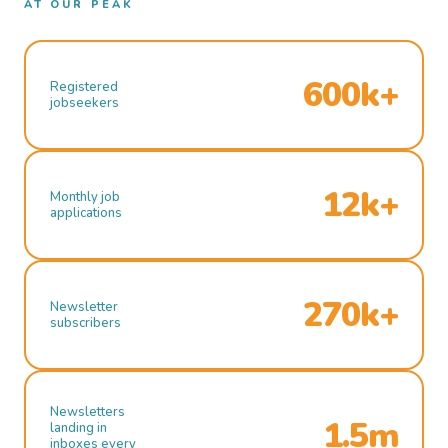
AT OUR PEAK
600k+
Registered
jobseekers
12k+
Monthly job
applications
270k+
Newsletter
subscribers
Newsletters
1.5m
landing in
inboxes every