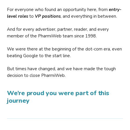
For everyone who found an opportunity here, from
entry-
level roles
to
VP positions
, and everything in between.
And for every advertiser, partner, reader, and every
member of the PharmiWeb team since 1998.
We were there at the beginning of the dot-com era, even
beating Google to the start line.
But times have changed, and we have made the tough
decision to close PharmiWeb.
We’re proud you were part of this
journey