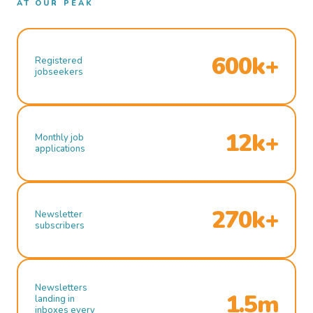
AT OUR PEAK
600k+
Registered
jobseekers
12k+
Monthly job
applications
270k+
Newsletter
subscribers
Newsletters
1.5m
landing in
inboxes every