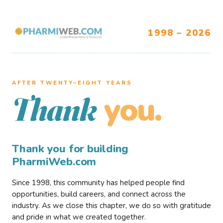
1998 – 2026
AFTER TWENTY–EIGHT YEARS
you.
Thank
Thank you for building
PharmiWeb.com
Since 1998, this community has helped people find
opportunities, build careers, and connect across the
industry. As we close this chapter, we do so with gratitude
and pride in what we created together.