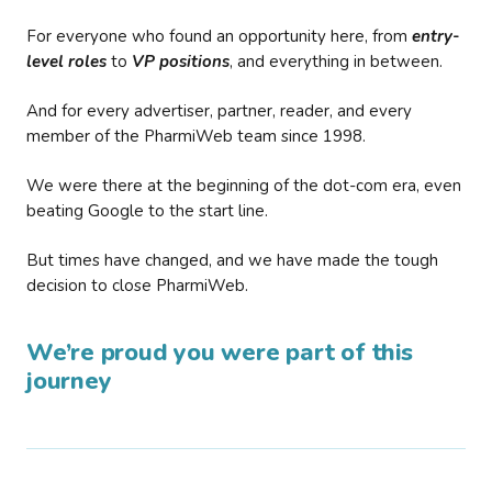
For everyone who found an opportunity here, from
entry-
level roles
to
VP positions
, and everything in between.
And for every advertiser, partner, reader, and every
member of the PharmiWeb team since 1998.
We were there at the beginning of the dot-com era, even
beating Google to the start line.
But times have changed, and we have made the tough
decision to close PharmiWeb.
We’re proud you were part of this
journey