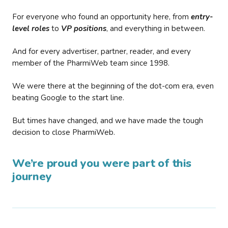
For everyone who found an opportunity here, from
entry-
level roles
to
VP positions
, and everything in between.
And for every advertiser, partner, reader, and every
member of the PharmiWeb team since 1998.
We were there at the beginning of the dot-com era, even
beating Google to the start line.
But times have changed, and we have made the tough
decision to close PharmiWeb.
We’re proud you were part of this
journey