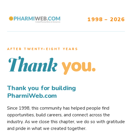
1998 – 2026
AFTER TWENTY–EIGHT YEARS
you.
Thank
Thank you for building
PharmiWeb.com
Since 1998, this community has helped people find
opportunities, build careers, and connect across the
industry. As we close this chapter, we do so with gratitude
and pride in what we created together.