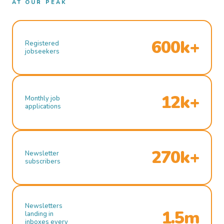
AT OUR PEAK
600k+
Registered
jobseekers
12k+
Monthly job
applications
270k+
Newsletter
subscribers
Newsletters
1.5m
landing in
inboxes every