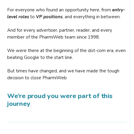
For everyone who found an opportunity here, from
entry-
level roles
to
VP positions
, and everything in between.
And for every advertiser, partner, reader, and every
member of the PharmiWeb team since 1998.
We were there at the beginning of the dot-com era, even
beating Google to the start line.
But times have changed, and we have made the tough
decision to close PharmiWeb.
We’re proud you were part of this
journey