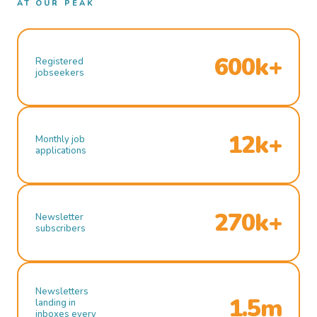
AT OUR PEAK
600k+
Registered
jobseekers
12k+
Monthly job
applications
270k+
Newsletter
subscribers
Newsletters
1.5m
landing in
inboxes every