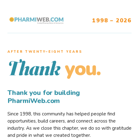
1998 – 2026
AFTER TWENTY–EIGHT YEARS
you.
Thank
Thank you for building
PharmiWeb.com
Since 1998, this community has helped people find
opportunities, build careers, and connect across the
industry. As we close this chapter, we do so with gratitude
and pride in what we created together.