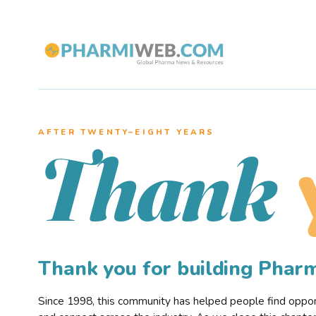
AFTER TWENTY–EIGHT YEARS
Thank
Thank you for building Pha
Since 1998, this community has helped people find opportu