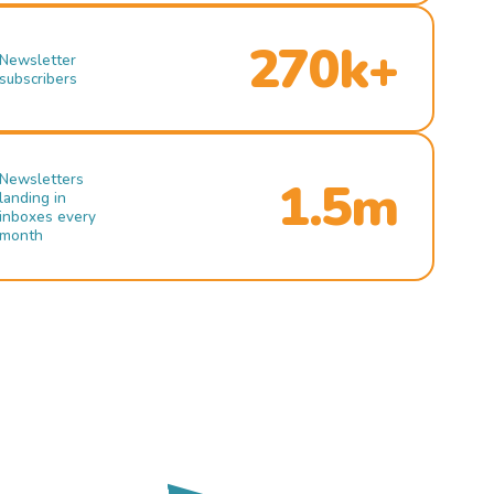
270k+
Newsletter
subscribers
Newsletters
1.5m
landing in
inboxes every
month