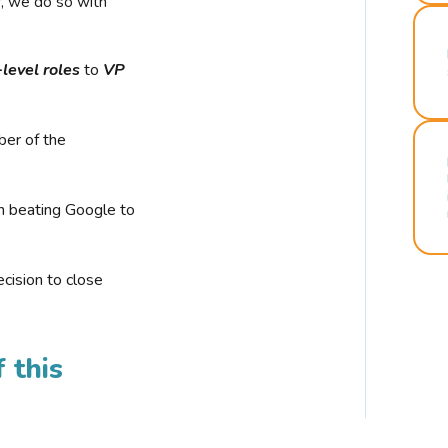
r, we do so with
-level roles
to
VP
ber of the
n beating Google to
cision to close
 this