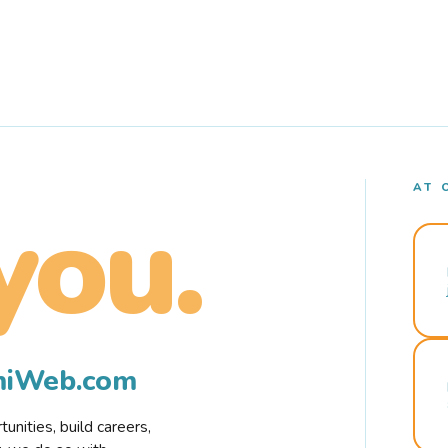
AT 
you.
rmiWeb.com
nities, build careers,