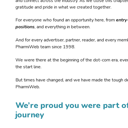
and connect across the industry. As we close this chapte
gratitude and pride in what we created together.
For everyone who found an opportunity here, from
entry
positions
, and everything in between.
And for every advertiser, partner, reader, and every mem
PharmiWeb team since 1998.
We were there at the beginning of the dot-com era, eve
the start line.
But times have changed, and we have made the tough de
PharmiWeb.
We’re proud you were part of
journey