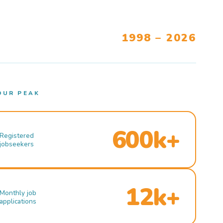
1998 – 2026
OUR PEAK
600k+
Registered
jobseekers
12k+
Monthly job
applications