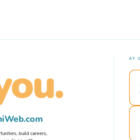
AT 
you.
rmiWeb.com
nities, build careers,