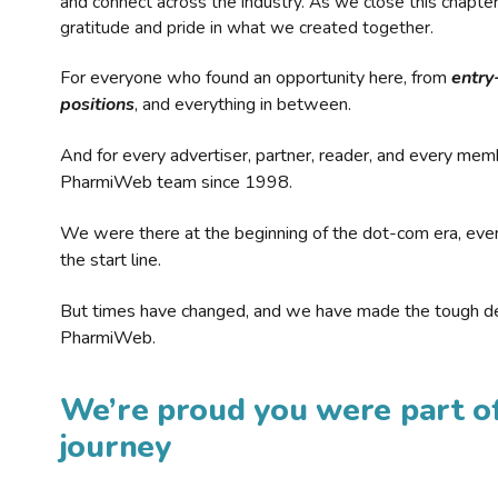
and connect across the industry. As we close this chapte
gratitude and pride in what we created together.
For everyone who found an opportunity here, from
entry
positions
, and everything in between.
And for every advertiser, partner, reader, and every mem
PharmiWeb team since 1998.
We were there at the beginning of the dot-com era, eve
the start line.
But times have changed, and we have made the tough de
PharmiWeb.
We’re proud you were part of
journey