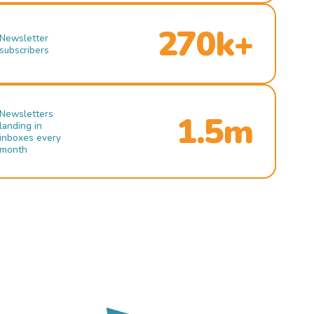
270k+
Newsletter
subscribers
Newsletters
1.5m
landing in
inboxes every
month