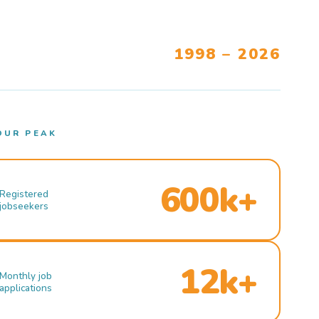
1998 – 2026
OUR PEAK
600k+
Registered
jobseekers
12k+
Monthly job
applications