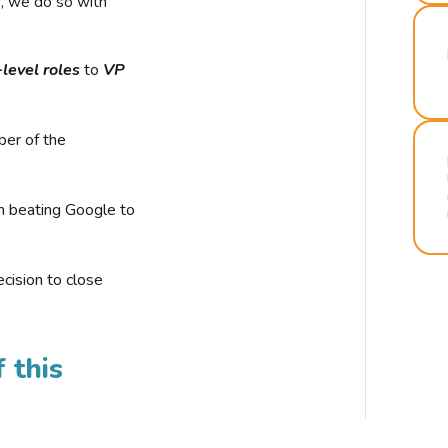
r, we do so with
-level roles
to
VP
ber of the
n beating Google to
cision to close
 this