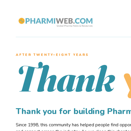
AFTER TWENTY–EIGHT YEARS
Thank
Thank you for building Pha
Since 1998, this community has helped people find opportu