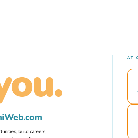
AT 
you.
rmiWeb.com
nities, build careers,