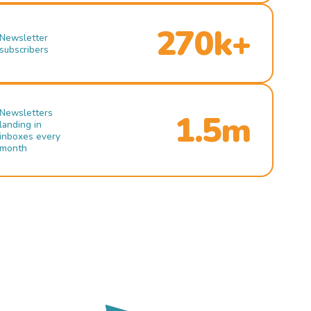
270k+
Newsletter
subscribers
Newsletters
1.5m
landing in
inboxes every
month