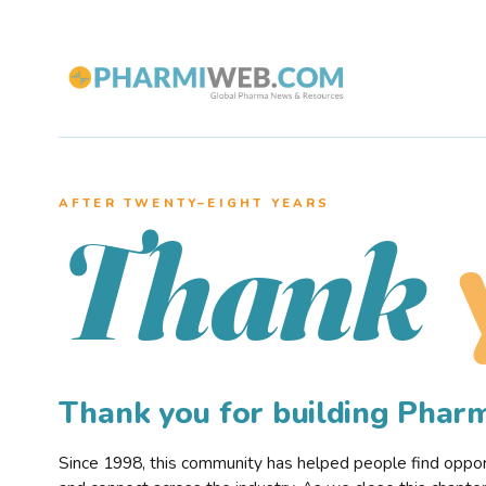
AFTER TWENTY–EIGHT YEARS
Thank
Thank you for building Pha
Since 1998, this community has helped people find opportu