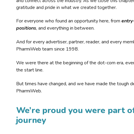
and connect across the industry. As we close this chapte
gratitude and pride in what we created together.
For everyone who found an opportunity here, from
entry
positions
, and everything in between.
And for every advertiser, partner, reader, and every mem
PharmiWeb team since 1998.
We were there at the beginning of the dot-com era, eve
the start line.
But times have changed, and we have made the tough de
PharmiWeb.
We’re proud you were part of
journey