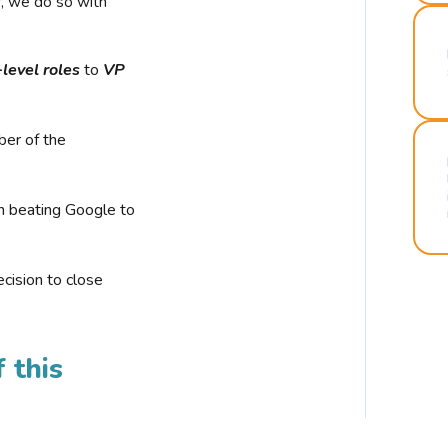
r, we do so with
-level roles
to
VP
ber of the
n beating Google to
cision to close
 this