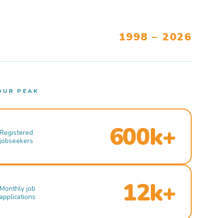
1998 – 2026
OUR PEAK
600k+
Registered
jobseekers
12k+
Monthly job
applications