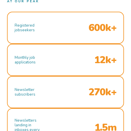
AT OUR PEAK
600k+
Registered
jobseekers
12k+
Monthly job
applications
270k+
Newsletter
subscribers
Newsletters
1.5m
landing in
inboxes every