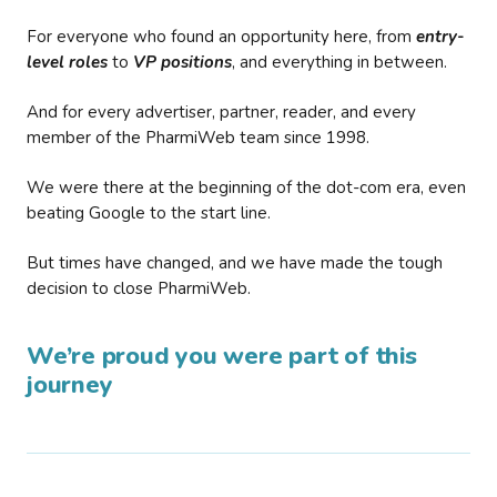
For everyone who found an opportunity here, from
entry-
level roles
to
VP positions
, and everything in between.
And for every advertiser, partner, reader, and every
member of the PharmiWeb team since 1998.
We were there at the beginning of the dot-com era, even
beating Google to the start line.
But times have changed, and we have made the tough
decision to close PharmiWeb.
We’re proud you were part of this
journey