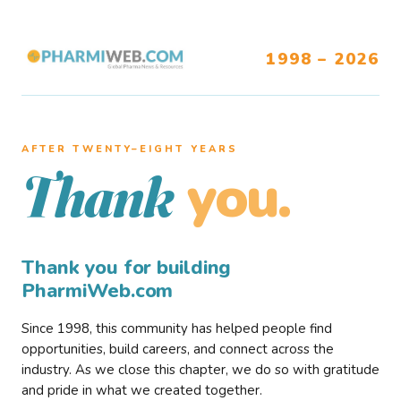
1998 – 2026
AFTER TWENTY–EIGHT YEARS
you.
Thank
Thank you for building
PharmiWeb.com
Since 1998, this community has helped people find
opportunities, build careers, and connect across the
industry. As we close this chapter, we do so with gratitude
and pride in what we created together.