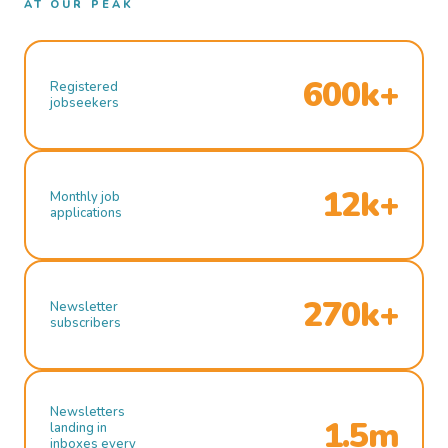
AT OUR PEAK
600k+
Registered
jobseekers
12k+
Monthly job
applications
270k+
Newsletter
subscribers
Newsletters
1.5m
landing in
inboxes every