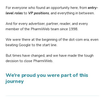
For everyone who found an opportunity here, from
entry-
level roles
to
VP positions
, and everything in between.
And for every advertiser, partner, reader, and every
member of the PharmiWeb team since 1998.
We were there at the beginning of the dot-com era, even
beating Google to the start line.
But times have changed, and we have made the tough
decision to close PharmiWeb.
We’re proud you were part of this
journey