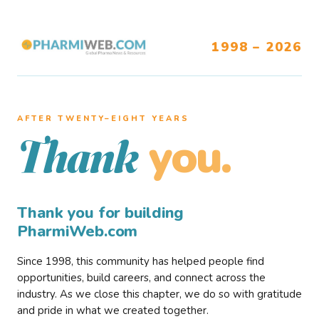
1998 – 2026
AFTER TWENTY–EIGHT YEARS
you.
Thank
Thank you for building
PharmiWeb.com
Since 1998, this community has helped people find
opportunities, build careers, and connect across the
industry. As we close this chapter, we do so with gratitude
and pride in what we created together.