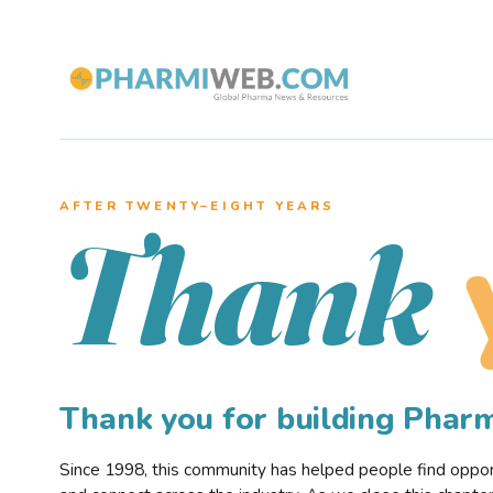
AFTER TWENTY–EIGHT YEARS
Thank
Thank you for building Pha
Since 1998, this community has helped people find opportu