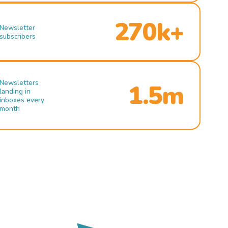
270k+
Newsletter
subscribers
Newsletters
1.5m
landing in
inboxes every
month