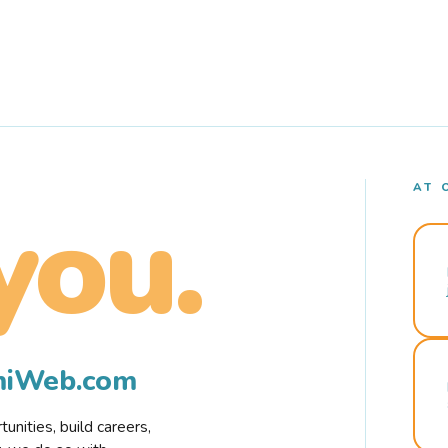
AT 
you.
rmiWeb.com
nities, build careers,