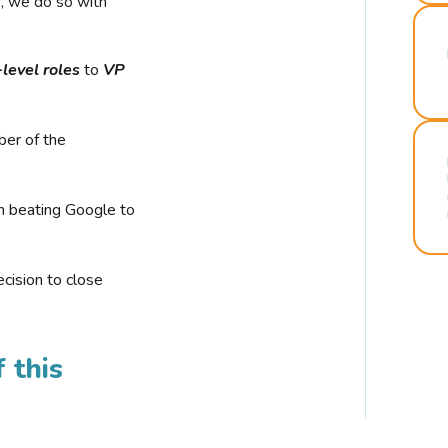
r, we do so with
-level roles
to
VP
ber of the
n beating Google to
cision to close
 this