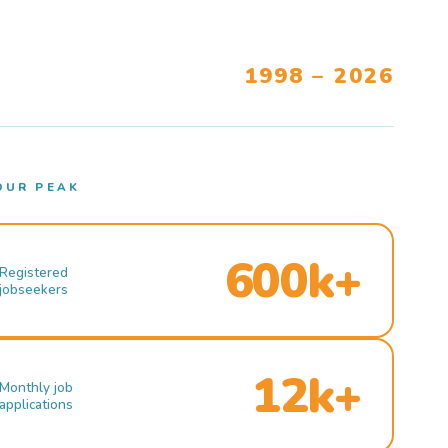
1998 – 2026
OUR PEAK
600k+
Registered
jobseekers
12k+
Monthly job
applications