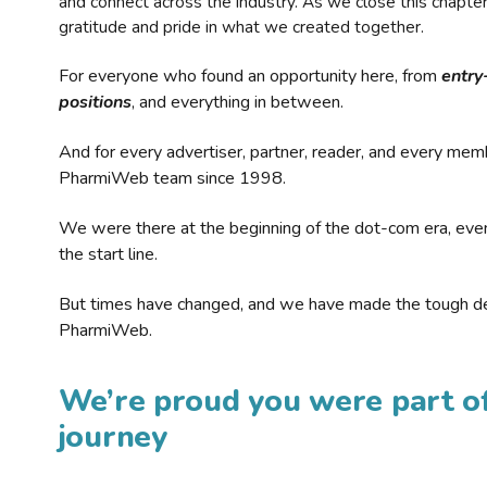
and connect across the industry. As we close this chapte
gratitude and pride in what we created together.
For everyone who found an opportunity here, from
entry
positions
, and everything in between.
And for every advertiser, partner, reader, and every mem
PharmiWeb team since 1998.
We were there at the beginning of the dot-com era, eve
the start line.
But times have changed, and we have made the tough de
PharmiWeb.
We’re proud you were part of
journey