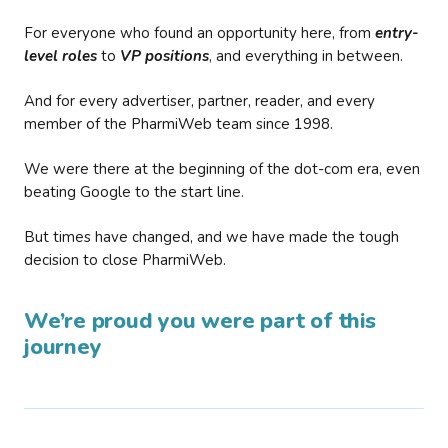
For everyone who found an opportunity here, from
entry-
level roles
to
VP positions
, and everything in between.
And for every advertiser, partner, reader, and every
member of the PharmiWeb team since 1998.
We were there at the beginning of the dot-com era, even
beating Google to the start line.
But times have changed, and we have made the tough
decision to close PharmiWeb.
We’re proud you were part of this
journey