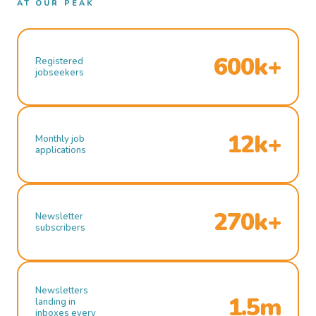
AT OUR PEAK
600k+
Registered
jobseekers
12k+
Monthly job
applications
270k+
Newsletter
subscribers
Newsletters
1.5m
landing in
inboxes every