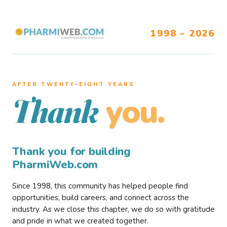
1998 – 2026
AFTER TWENTY–EIGHT YEARS
you.
Thank
Thank you for building
PharmiWeb.com
Since 1998, this community has helped people find
opportunities, build careers, and connect across the
industry. As we close this chapter, we do so with gratitude
and pride in what we created together.