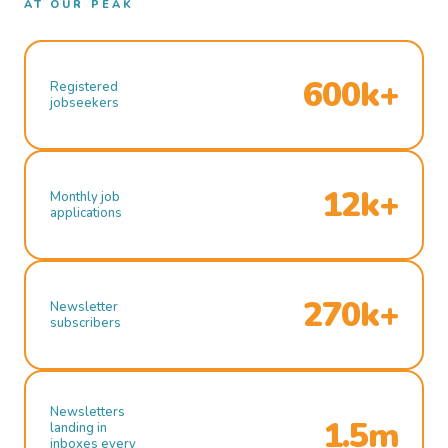
AT OUR PEAK
600k+
Registered
jobseekers
12k+
Monthly job
applications
270k+
Newsletter
subscribers
Newsletters
1.5m
landing in
inboxes every