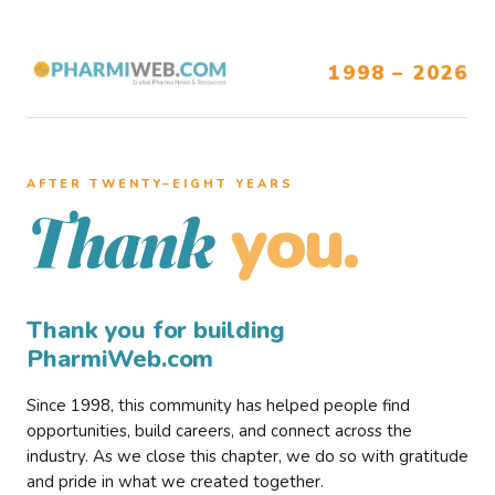
1998 – 2026
AFTER TWENTY–EIGHT YEARS
you.
Thank
Thank you for building
PharmiWeb.com
Since 1998, this community has helped people find
opportunities, build careers, and connect across the
industry. As we close this chapter, we do so with gratitude
and pride in what we created together.