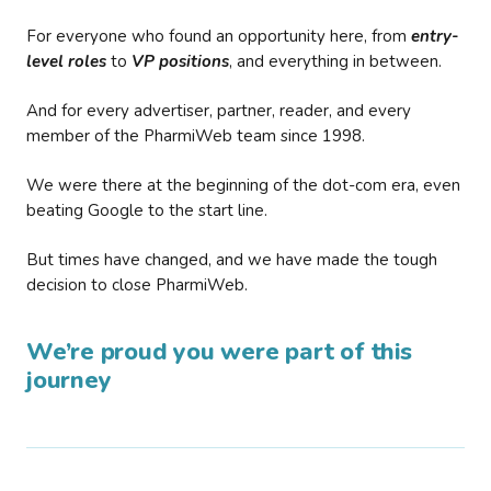
For everyone who found an opportunity here, from
entry-
level roles
to
VP positions
, and everything in between.
And for every advertiser, partner, reader, and every
member of the PharmiWeb team since 1998.
We were there at the beginning of the dot-com era, even
beating Google to the start line.
But times have changed, and we have made the tough
decision to close PharmiWeb.
We’re proud you were part of this
journey