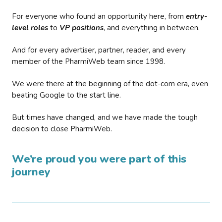
For everyone who found an opportunity here, from
entry-
level roles
to
VP positions
, and everything in between.
And for every advertiser, partner, reader, and every
member of the PharmiWeb team since 1998.
We were there at the beginning of the dot-com era, even
beating Google to the start line.
But times have changed, and we have made the tough
decision to close PharmiWeb.
We’re proud you were part of this
journey