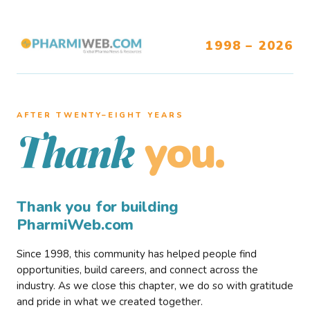
1998 – 2026
AFTER TWENTY–EIGHT YEARS
you.
Thank
Thank you for building
PharmiWeb.com
Since 1998, this community has helped people find
opportunities, build careers, and connect across the
industry. As we close this chapter, we do so with gratitude
and pride in what we created together.