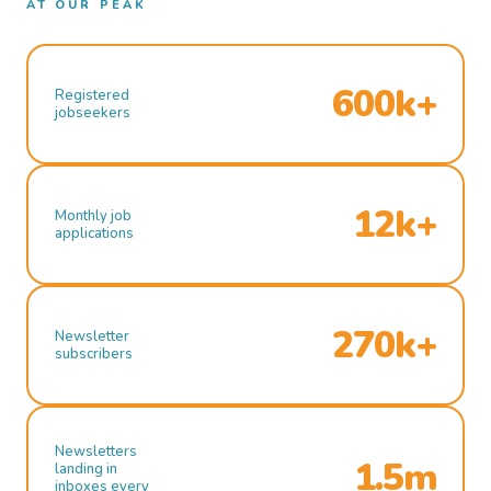
AT OUR PEAK
600k+
Registered
jobseekers
12k+
Monthly job
applications
270k+
Newsletter
subscribers
Newsletters
1.5m
landing in
inboxes every