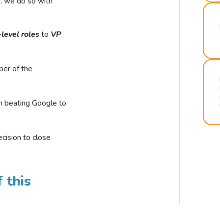
r, we do so with
-level roles
to
VP
ber of the
n beating Google to
cision to close
 this