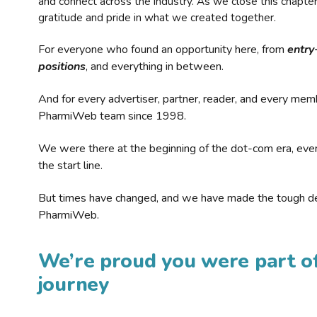
and connect across the industry. As we close this chapte
gratitude and pride in what we created together.
For everyone who found an opportunity here, from
entry
positions
, and everything in between.
And for every advertiser, partner, reader, and every mem
PharmiWeb team since 1998.
We were there at the beginning of the dot-com era, eve
the start line.
But times have changed, and we have made the tough de
PharmiWeb.
We’re proud you were part of
journey