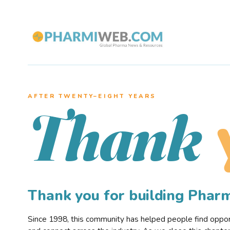
AFTER TWENTY–EIGHT YEARS
Thank
Thank you for building Pha
Since 1998, this community has helped people find opportu