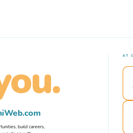
AT 
you.
rmiWeb.com
nities, build careers,