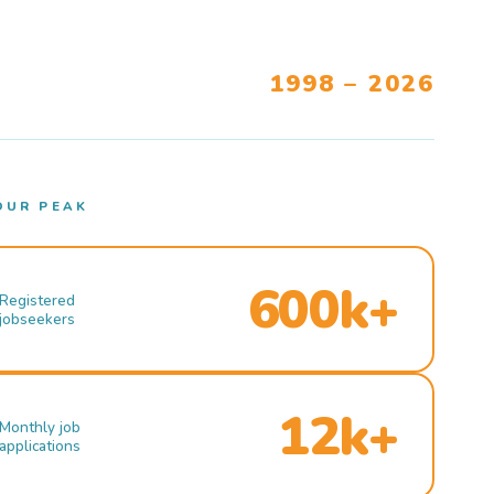
1998 – 2026
OUR PEAK
600k+
Registered
jobseekers
12k+
Monthly job
applications