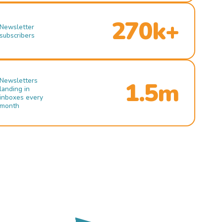
270k+
Newsletter
subscribers
Newsletters
1.5m
landing in
inboxes every
month