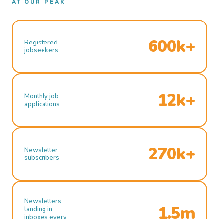
AT OUR PEAK
600k+
Registered
jobseekers
12k+
Monthly job
applications
270k+
Newsletter
subscribers
Newsletters
1.5m
landing in
inboxes every