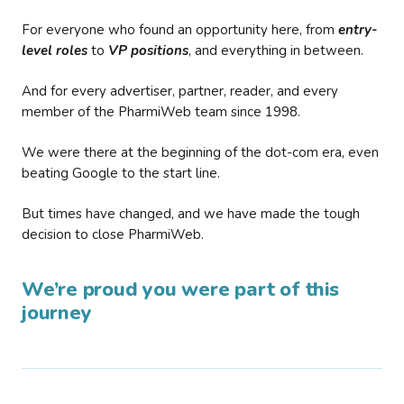
For everyone who found an opportunity here, from
entry-
level roles
to
VP positions
, and everything in between.
And for every advertiser, partner, reader, and every
member of the PharmiWeb team since 1998.
We were there at the beginning of the dot-com era, even
beating Google to the start line.
But times have changed, and we have made the tough
decision to close PharmiWeb.
We’re proud you were part of this
journey