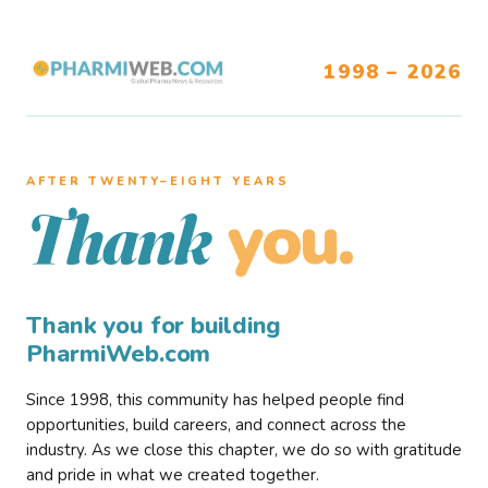
1998 – 2026
AFTER TWENTY–EIGHT YEARS
you.
Thank
Thank you for building
PharmiWeb.com
Since 1998, this community has helped people find
opportunities, build careers, and connect across the
industry. As we close this chapter, we do so with gratitude
and pride in what we created together.