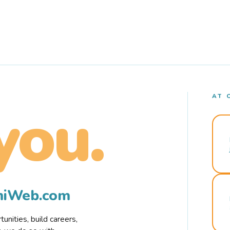
AT 
you.
rmiWeb.com
nities, build careers,