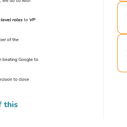
r, we do so with
-level roles
to
VP
ber of the
n beating Google to
cision to close
 this