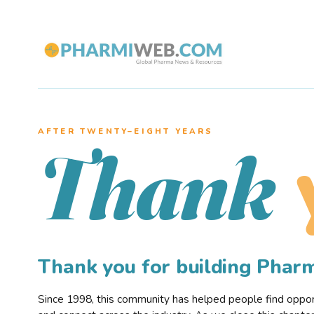
AFTER TWENTY–EIGHT YEARS
Thank
Thank you for building Pha
Since 1998, this community has helped people find opportu