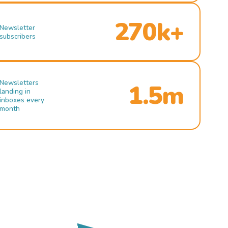
270k+
Newsletter
subscribers
Newsletters
1.5m
landing in
inboxes every
month