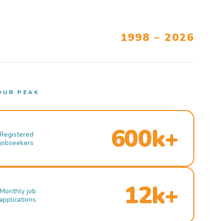
1998 – 2026
OUR PEAK
600k+
Registered
jobseekers
12k+
Monthly job
applications