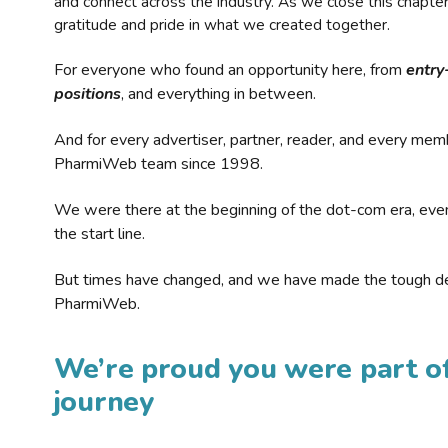
and connect across the industry. As we close this chapte
gratitude and pride in what we created together.
For everyone who found an opportunity here, from
entry
positions
, and everything in between.
And for every advertiser, partner, reader, and every mem
PharmiWeb team since 1998.
We were there at the beginning of the dot-com era, eve
the start line.
But times have changed, and we have made the tough de
PharmiWeb.
We’re proud you were part of
journey