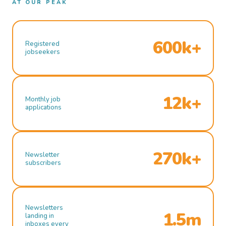
AT OUR PEAK
600k+
Registered
jobseekers
12k+
Monthly job
applications
270k+
Newsletter
subscribers
Newsletters
1.5m
landing in
inboxes every