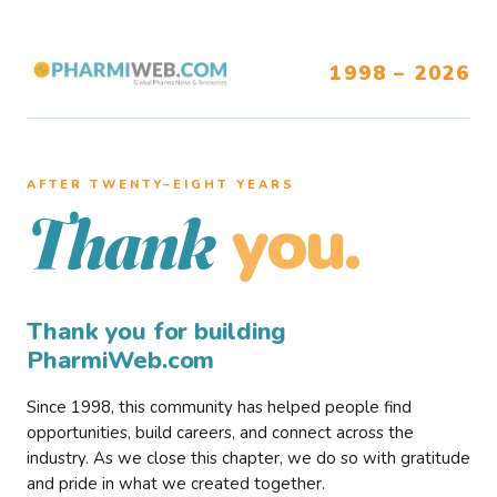
1998 – 2026
AFTER TWENTY–EIGHT YEARS
you.
Thank
Thank you for building
PharmiWeb.com
Since 1998, this community has helped people find
opportunities, build careers, and connect across the
industry. As we close this chapter, we do so with gratitude
and pride in what we created together.