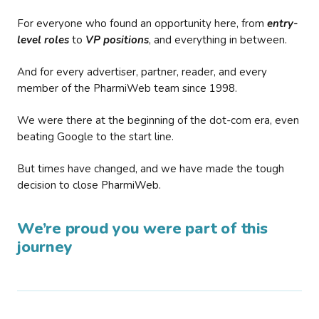
For everyone who found an opportunity here, from
entry-
level roles
to
VP positions
, and everything in between.
And for every advertiser, partner, reader, and every
member of the PharmiWeb team since 1998.
We were there at the beginning of the dot-com era, even
beating Google to the start line.
But times have changed, and we have made the tough
decision to close PharmiWeb.
We’re proud you were part of this
journey