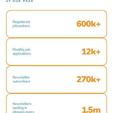
AT OUR PEAK
600k+
Registered
jobseekers
12k+
Monthly job
applications
270k+
Newsletter
subscribers
Newsletters
1.5m
landing in
inboxes every