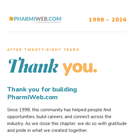
1998 – 2026
AFTER TWENTY–EIGHT YEARS
you.
Thank
Thank you for building
PharmiWeb.com
Since 1998, this community has helped people find
opportunities, build careers, and connect across the
industry. As we close this chapter, we do so with gratitude
and pride in what we created together.