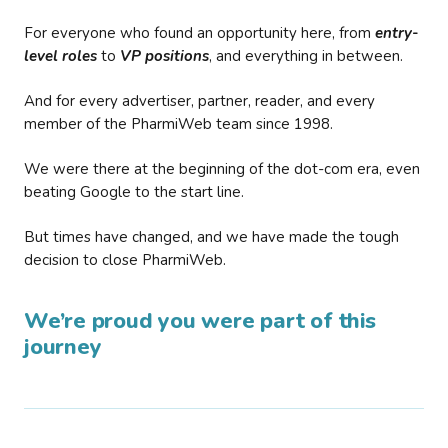
For everyone who found an opportunity here, from
entry-
level roles
to
VP positions
, and everything in between.
And for every advertiser, partner, reader, and every
member of the PharmiWeb team since 1998.
We were there at the beginning of the dot-com era, even
beating Google to the start line.
But times have changed, and we have made the tough
decision to close PharmiWeb.
We’re proud you were part of this
journey