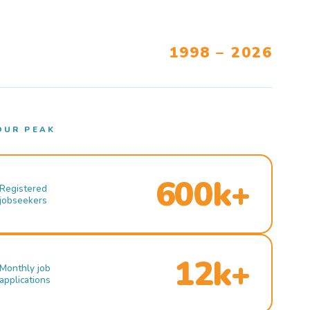
1998 – 2026
OUR PEAK
600k+
Registered
jobseekers
12k+
Monthly job
applications