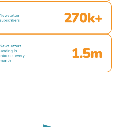
270k+
Newsletter
subscribers
Newsletters
1.5m
landing in
inboxes every
month