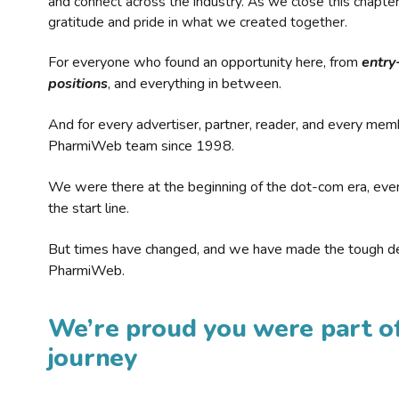
and connect across the industry. As we close this chapte
gratitude and pride in what we created together.
For everyone who found an opportunity here, from
entry
positions
, and everything in between.
And for every advertiser, partner, reader, and every mem
PharmiWeb team since 1998.
We were there at the beginning of the dot-com era, eve
the start line.
But times have changed, and we have made the tough de
PharmiWeb.
We’re proud you were part of
journey