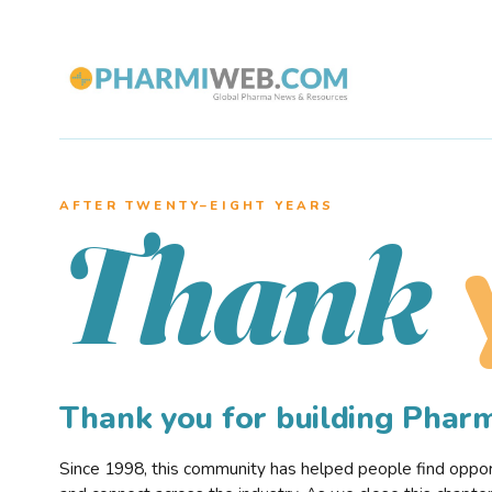
AFTER TWENTY–EIGHT YEARS
Thank
Thank you for building Pha
Since 1998, this community has helped people find opportu