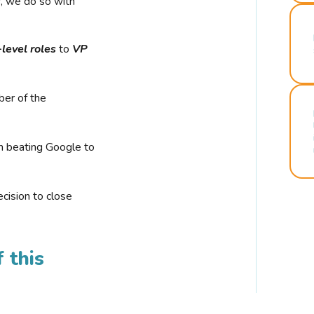
r, we do so with
-level roles
to
VP
ber of the
n beating Google to
cision to close
 this