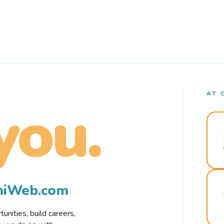
AT 
you.
rmiWeb.com
nities, build careers,