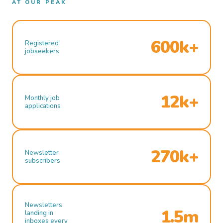
AT OUR PEAK
600k+
Registered
jobseekers
12k+
Monthly job
applications
270k+
Newsletter
subscribers
Newsletters
1.5m
landing in
inboxes every