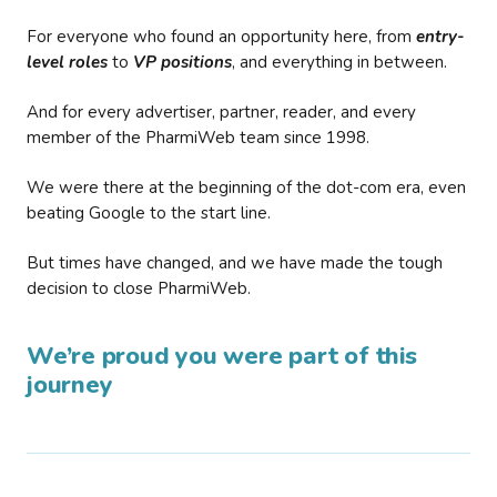
For everyone who found an opportunity here, from
entry-
level roles
to
VP positions
, and everything in between.
And for every advertiser, partner, reader, and every
member of the PharmiWeb team since 1998.
We were there at the beginning of the dot-com era, even
beating Google to the start line.
But times have changed, and we have made the tough
decision to close PharmiWeb.
We’re proud you were part of this
journey