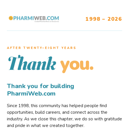
1998 – 2026
AFTER TWENTY–EIGHT YEARS
you.
Thank
Thank you for building
PharmiWeb.com
Since 1998, this community has helped people find
opportunities, build careers, and connect across the
industry. As we close this chapter, we do so with gratitude
and pride in what we created together.